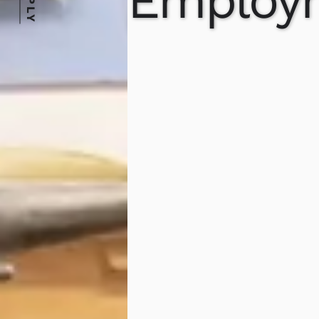
APPLY