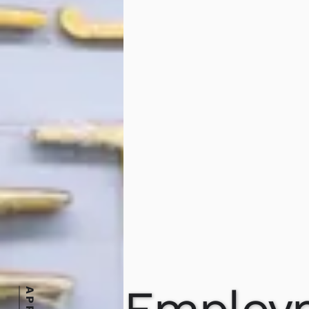
Employ