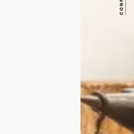
CONNECT