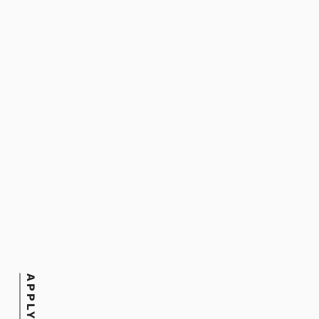
APPLY