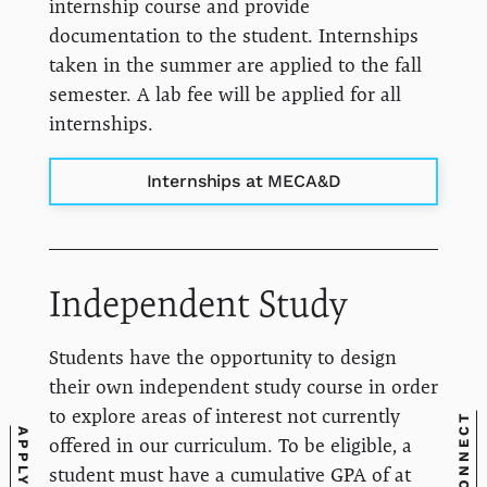
internship course and provide
documentation to the student. Internships
taken in the summer are applied to the fall
semester. A lab fee will be applied for all
internships.
Internships at MECA&D
Independent Study
Students have the opportunity to design
their own independent study course in order
to explore areas of interest not currently
CONNECT
APPLY
offered in our curriculum. To be eligible, a
student must have a cumulative GPA of at