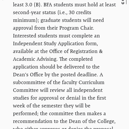
least 3.0 (B). BFA students must hold at least
second-year status (i.e., 30 credits
minimum); graduate students will need
approval from their Program Chair.
Interested students must complete an
Independent Study Application form,
available at the Office of Registration &
Academic Advising. The completed
application should be delivered to the
Dean's Office by the posted deadline. A
subcommittee of the faculty Curriculum
Committee will review all independent
studies for approval or denial in the first
week of the semester they will be
performed; the committee then makes a
recommendation to the Dean of the College,
who either approves or denies the proposal.