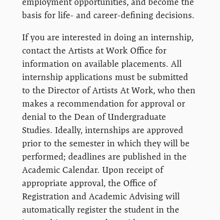
employment opportunities, and become the
basis for life- and career-defining decisions.
If you are interested in doing an internship,
contact the Artists at Work Office for
information on available placements. All
internship applications must be submitted
to the Director of Artists At Work, who then
makes a recommendation for approval or
denial to the Dean of Undergraduate
Studies. Ideally, internships are approved
prior to the semester in which they will be
performed; deadlines are published in the
Academic Calendar. Upon receipt of
appropriate approval, the Office of
Registration and Academic Advising will
automatically register the student in the