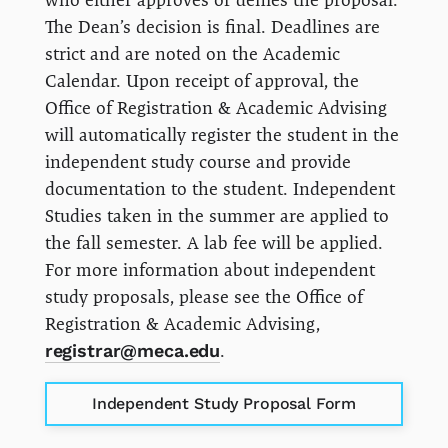
The Dean’s decision is final. Deadlines are
strict and are noted on the Academic
Calendar. Upon receipt of approval, the
Office of Registration & Academic Advising
will automatically register the student in the
independent study course and provide
documentation to the student. Independent
Studies taken in the summer are applied to
the fall semester. A lab fee will be applied.
For more information about independent
study proposals, please see the Office of
Registration & Academic Advising,
registrar@meca.edu
.
Independent Study Proposal Form