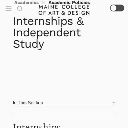
Academics
Academic Policies
Internships &
Independent
Study
In This Section
Internships