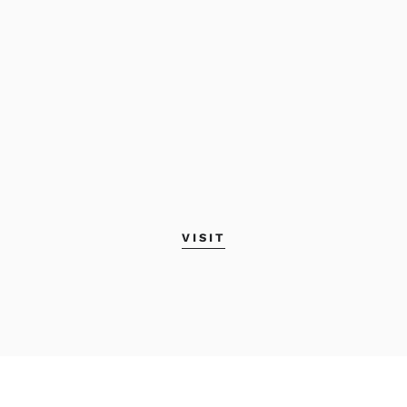
VISIT