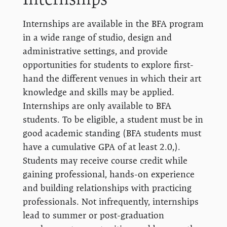
Internships are available in the BFA program
in a wide range of studio, design and
administrative settings, and provide
opportunities for students to explore first-
hand the different venues in which their art
knowledge and skills may be applied.
Internships are only available to BFA
students. To be eligible, a student must be in
good academic standing (BFA students must
have a cumulative GPA of at least 2.0,).
Students may receive course credit while
gaining professional, hands-on experience
and building relationships with practicing
professionals. Not infrequently, internships
lead to summer or post-graduation