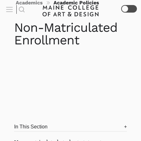
Academics
Academic Policies
Non-Matriculated
Enrollment
In This Section