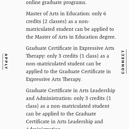
online graduate programs.
Master of Arts in Education: only 6
credits (2 classes) as a non-
matriculated student can be applied to
the Master of Arts in Education degree.
Graduate Certificate in Expressive Arts
CONNECT
Therapy: only 3 credits (1 class) as a
APPLY
non-matriculated student can be
applied to the Graduate Certificate in
Expressive Arts Therapy.
Graduate Certificate in Arts Leadership
and Administration: only 3 credits (1
class) as a non-matriculated student
can be applied to the Graduate
Certificate in Arts Leadership and