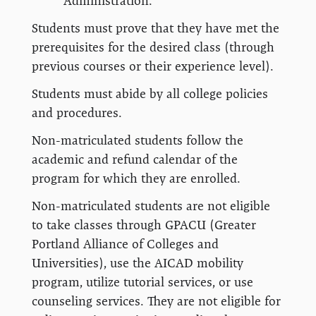
Administration.
Students must prove that they have met the
prerequisites for the desired class (through
previous courses or their experience level).
Students must abide by all college policies
and procedures.
Non-matriculated students follow the
academic and refund calendar of the
program for which they are enrolled.
Non-matriculated students are not eligible
to take classes through GPACU (Greater
Portland Alliance of Colleges and
Universities), use the AICAD mobility
program, utilize tutorial services, or use
counseling services. They are not eligible for