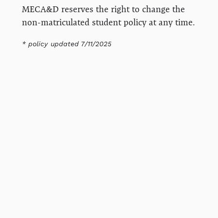
MECA&D reserves the right to change the
non-matriculated student policy at any time.
* policy updated 7/11/2025