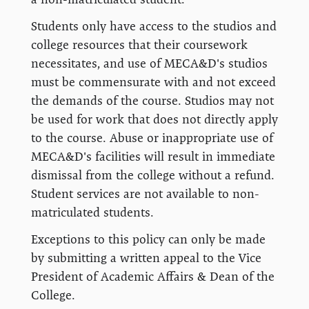
Students only have access to the studios and
college resources that their coursework
necessitates, and use of MECA&D's studios
must be commensurate with and not exceed
the demands of the course. Studios may not
be used for work that does not directly apply
to the course. Abuse or inappropriate use of
MECA&D's facilities will result in immediate
dismissal from the college without a refund.
Student services are not available to non-
matriculated students.
Exceptions to this policy can only be made
by submitting a written appeal to the Vice
President of Academic Affairs & Dean of the
College.