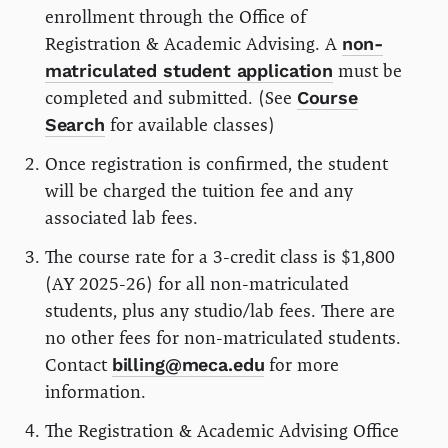
enrollment through the Office of
Registration & Academic Advising. A
non-
matriculated student application
must be
completed and submitted. (See
Course
Search
for available classes)
Once registration is confirmed, the student
will be charged the tuition fee and any
associated lab fees.
The course rate for a 3-credit class is $1,800
(AY 2025-26) for all non-matriculated
students, plus any studio/lab fees. There are
no other fees for non-matriculated students.
Contact
billing@meca.edu
for more
information.
The Registration & Academic Advising Office