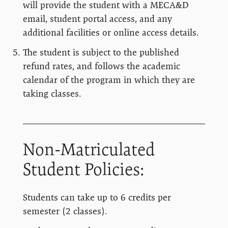
will provide the student with a MECA&D
email, student portal access, and any
additional facilities or online access details.
The student is subject to the published
refund rates, and follows the academic
calendar of the program in which they are
taking classes.
Non-Matriculated
Student Policies:
Students can take up to 6 credits per
semester (2 classes).