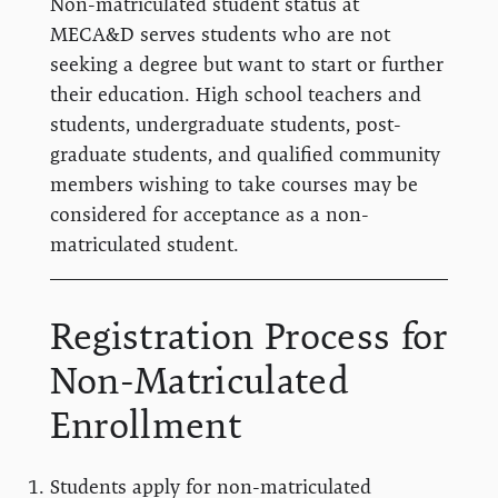
Non-matriculated student status at
MECA&D serves students who are not
seeking a degree but want to start or further
their education. High school teachers and
students, undergraduate students, post-
graduate students, and qualified community
members wishing to take courses may be
considered for acceptance as a non-
matriculated student.
Registration Process for
Non-Matriculated
Enrollment
Students apply for non-matriculated