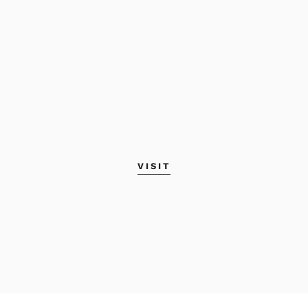
VISIT