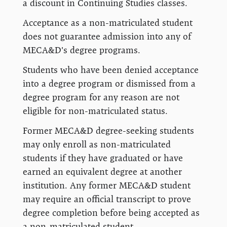
a discount in Continuing Studies classes.
Acceptance as a non-matriculated student
does not guarantee admission into any of
MECA&D's degree programs.
Students who have been denied acceptance
into a degree program or dismissed from a
degree program for any reason are not
eligible for non-matriculated status.
Former MECA&D degree-seeking students
may only enroll as non-matriculated
students if they have graduated or have
earned an equivalent degree at another
institution. Any former MECA&D student
may require an official transcript to prove
degree completion before being accepted as
a non-matriculated student.