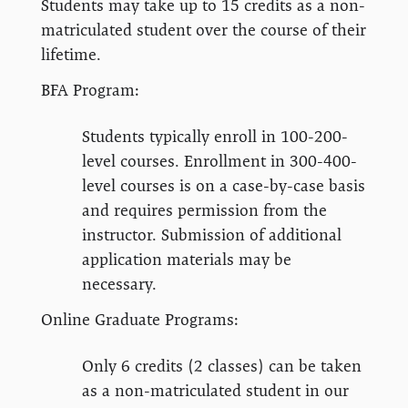
Students may take up to 15 credits as a non-
matriculated student over the course of their
lifetime.
BFA Program:
Students typically enroll in 100-200-
level courses. Enrollment in 300-400-
level courses is on a case-by-case basis
and requires permission from the
instructor. Submission of additional
application materials may be
necessary.
Online Graduate Programs:
Only 6 credits (2 classes) can be taken
as a non-matriculated student in our