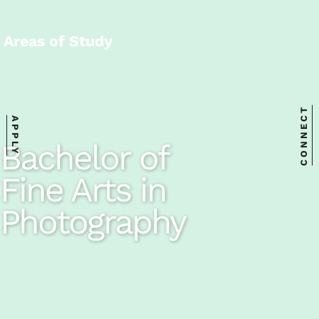
Areas of Study
CONNECT
APPLY
Bachelor of
Fine Arts in
Photography