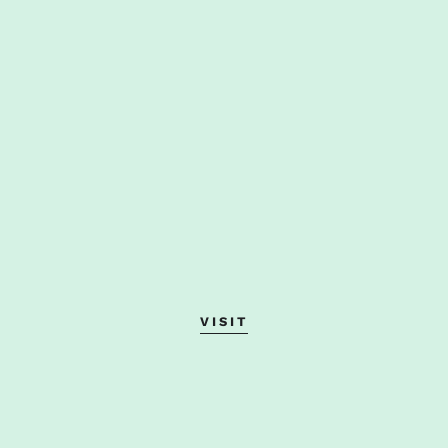
VISIT