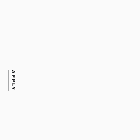
APPLY