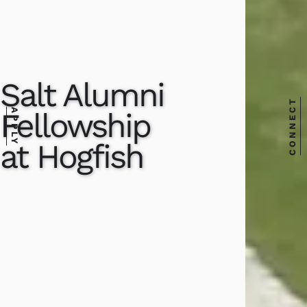
Salt Alumni
CONNECT
Fellowship
APPLY
at Hogfish