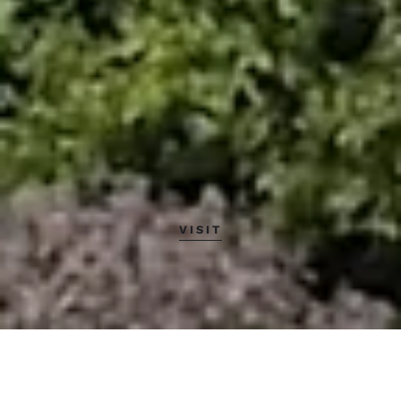
VISIT
About