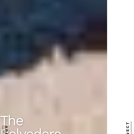
The
Belvedere