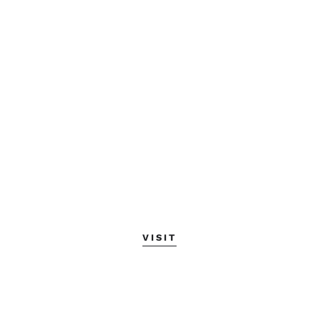
VISIT