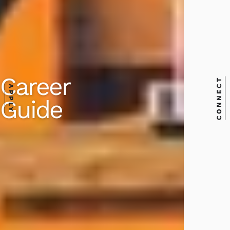
Career
CONNECT
APPLY
Guide