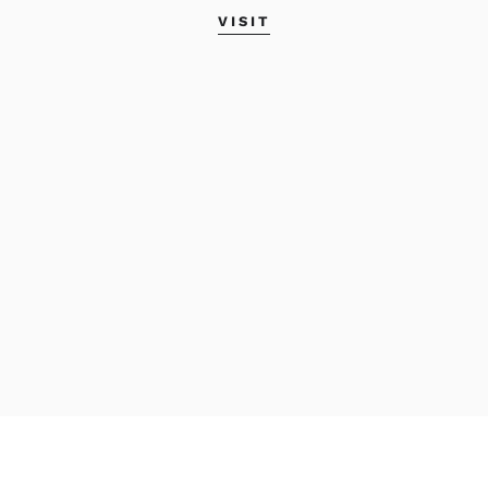
VISIT
Career Guide