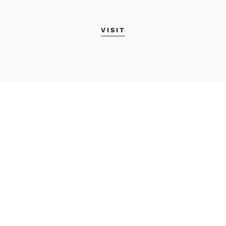
VISIT