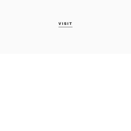
VISIT