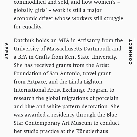
commodified and sold, and how women’s –
globally, girls’ – work is still a major
economic driver whose workers still struggle
for equality.
Datchuk holds an MFA in Artisanry from the
CONNECT
APPLY
University of Massachusetts Dartmouth and
a BFA in Crafts from Kent State University.
She has received grants from the Artist
Foundation of San Antonio, travel grant
from Artpace, and the Linda Lighton
International Artist Exchange Program to
research the global migrations of porcelain
and blue and white pattern decoration. She
was awarded a residency through the Blue
Star Contemporary Art Museum to conduct
her studio practice at the Künstlerhaus