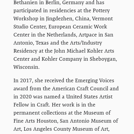
Bethanien in Berlin, Germany and has
participated in residencies at the Pottery
Workshop in Jingdezhen, China, Vermont
Studio Center, European Ceramic Work
Center in the Netherlands, Artpace in San
Antonio, Texas and the Arts/Industry
Residency at the John Michael Kohler Arts
Center and Kohler Company in Sheboygan,
Wisconsin.
In 2017, she received the Emerging Voices
award from the American Craft Council and
in 2020 was named a United States Artist
Fellow in Craft. Her work is in the
permanent collections at the Museum of
Fine Arts Houston, San Antonio Museum of
Art, Los Angeles County Museum of Art,