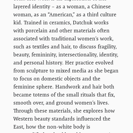
layered identity – as a woman, a Chinese
woman, as an “American,” as a third culture
kid. Trained in ceramics, Datchuk works
with porcelain and other materials often
associated with traditional women’s work,
such as textiles and hair, to discuss fragility,
beauty, femininity, intersectionality, identity,
and personal history. Her practice evolved
from sculpture to mixed media as she began
to focus on domestic objects and the
feminine sphere. Handwork and hair both
became totems of the small rituals that fix,
smooth over, and ground women’s lives.
Through these materials, she explores how
Western beauty standards influenced the
East, how the non-white body is