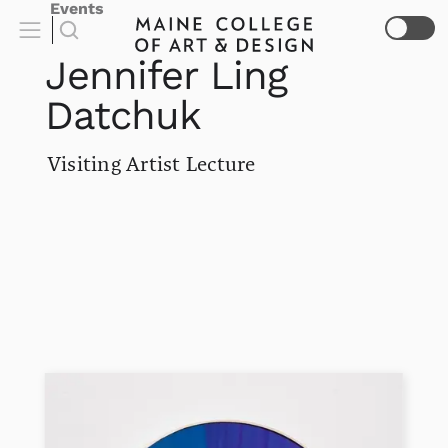
Events
Jennifer Ling
Datchuk
Visiting Artist Lecture