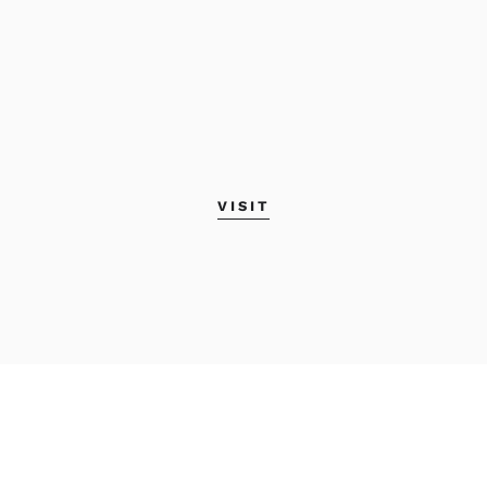
VISIT