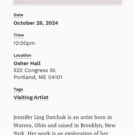
Date
October 28, 2024
Time
12:00pm
Location
Osher Hall
522 Congress St.
Portland, ME 04101
Tags
Visiting Artist
Jennifer Ling Datchuk is an artist born in
Warren, Ohio and raised in Brooklyn, New
York. Her work is an exploration of her