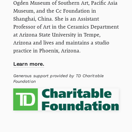
Ogden Museum of Southern Art, Pacific Asia
Museum, and the Cc Foundation in
Shanghai, China. She is an Assistant
Professor of Art in the Ceramics Department
at Arizona State University in Tempe,
Arizona and lives and maintains a studio
practice in Phoenix, Arizona.
Learn more.
Generous support provided by TD Charitable
Foundation