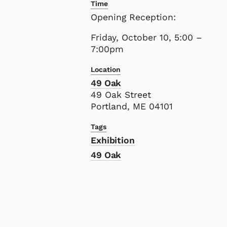
Time
Opening Reception:
Friday, October 10, 5:00 –
7:00pm
Location
49 Oak
49 Oak Street
Portland, ME 04101
Tags
Exhibition
49 Oak