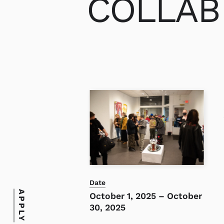
COLLAB 
Date
APPLY
October 1, 2025
–
October
30, 2025