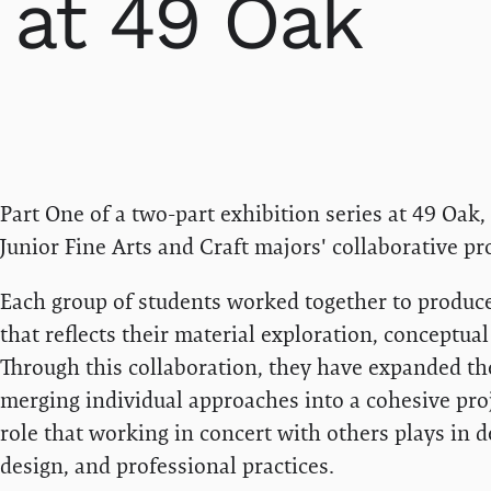
at 49 Oak
Part One of a two-part exhibition series at 49 Oak
Junior Fine Arts and Craft majors' collaborative pro
Each group of students worked together to produce 
that reflects their material exploration, conceptua
Through this collaboration, they have expanded thei
merging individual approaches into a cohesive proj
role that working in concert with others plays in d
design, and professional practices.