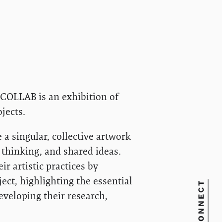
, COLLAB is an exhibition of
jects.
a singular, collective artwork
l thinking, and shared ideas.
r artistic practices by
ect, highlighting the essential
CONNECT
eveloping their research,