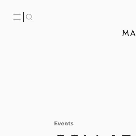
Events