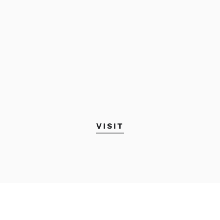
VISIT