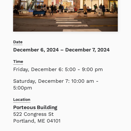
Date
December 6, 2024
–
December 7, 2024
Time
Friday, December 6: 5:00 - 9:00 pm
Saturday, December 7: 10:00 am -
5:00pm
Location
Porteous Building
522 Congress St
Portland, ME 04101