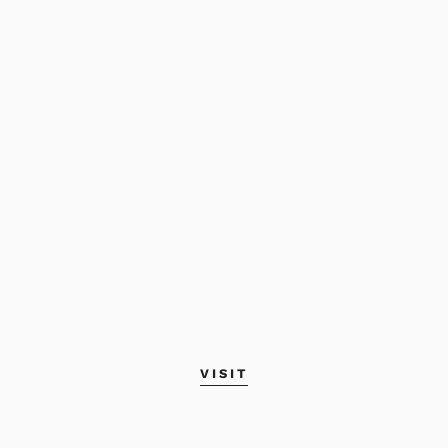
VISIT