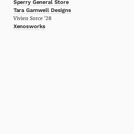
Sperry General Store
Tara Gamwell Designs
Vivien Sorce ‘28
Xenosworks