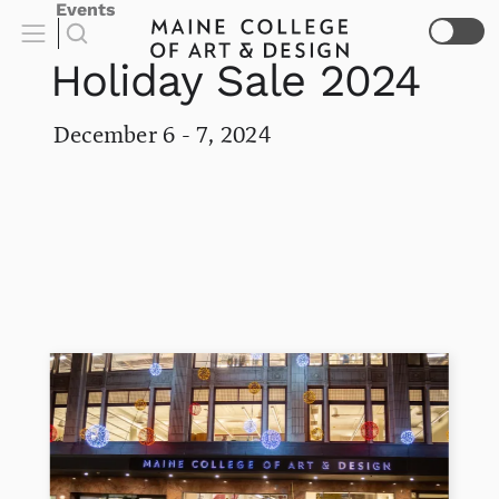
Events
Holiday Sale 2024
December 6 - 7, 2024