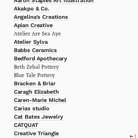
Aaron Staples Art Illustration
Akakpo & Co.
Angelina's Creations
Apian Creative
Atelier Are Sea Aye
Atelier Sylva
Babbs Ceramics
Bedford Apothecary
Beth Zebal Pottery
Blue Tale Pottery
Bracken & Briar
Caragh Elizabeth
Caren-Marie Michel
Carias studio
Cat Bates Jewelry
CATQUAT
Creative Triangle