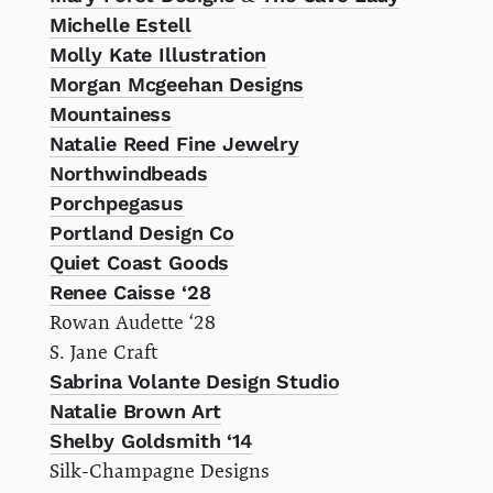
Michelle Estell
Molly Kate Illustration
Morgan Mcgeehan Designs
Mountainess
Natalie Reed Fine Jewelry
Northwindbeads
Porchpegasus
Portland Design Co
Quiet Coast Goods
Renee Caisse ‘28
Rowan Audette ‘28
S. Jane Craft
Sabrina Volante Design Studio
Natalie Brown Art
Shelby Goldsmith ‘14
Silk-Champagne Designs