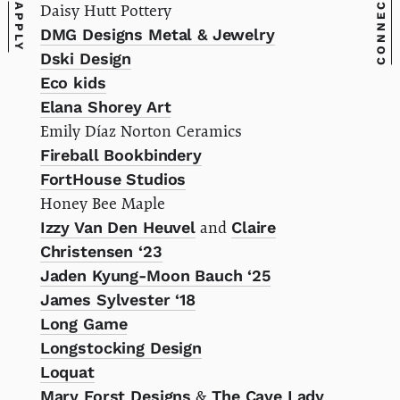
CONNECT
Daisy Hutt Pottery
APPLY
DMG Designs Metal & Jewelry
Dski Design
Eco kids
Elana Shorey Art
Emily Díaz Norton Ceramics
Fireball Bookbindery
FortHouse Studios
Honey Bee Maple
Izzy Van Den Heuvel
and
Claire
Christensen ‘23
Jaden Kyung-Moon Bauch ‘25
James Sylvester ‘18
Long Game
Longstocking Design
Loquat
Mary Forst Designs
&
The Cave Lady