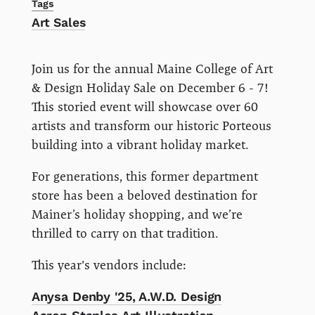
Tags
Art Sales
Join us for the annual Maine College of Art
& Design Holiday Sale on December 6 - 7!
This storied event will showcase over 60
artists and transform our historic Porteous
building into a vibrant holiday market.
For generations, this former department
store has been a beloved destination for
Mainer’s holiday shopping, and we’re
thrilled to carry on that tradition.
This year's vendors include:
Anysa Denby '25, A.W.D. Design