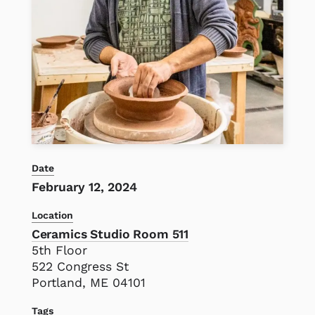
Date
February 12, 2024
Location
Ceramics Studio Room 511
5th Floor
522 Congress St
Portland, ME 04101
Tags