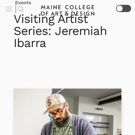
Events
Visiting Artist
Series: Jeremiah
Ibarra