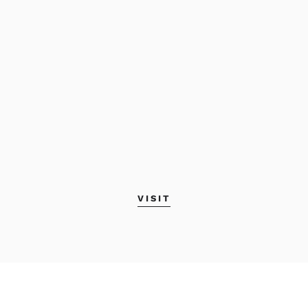
VISIT