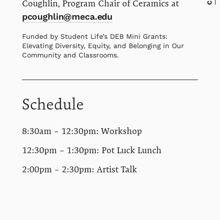
Coughlin, Program Chair of Ceramics at
pcoughlin@meca.edu
Funded by Student Life’s DEB Mini Grants:
Elevating Diversity, Equity, and Belonging in Our
Community and Classrooms.
Schedule
8:30am – 12:30pm: Workshop
12:30pm – 1:30pm: Pot Luck Lunch
2:00pm – 2:30pm: Artist Talk