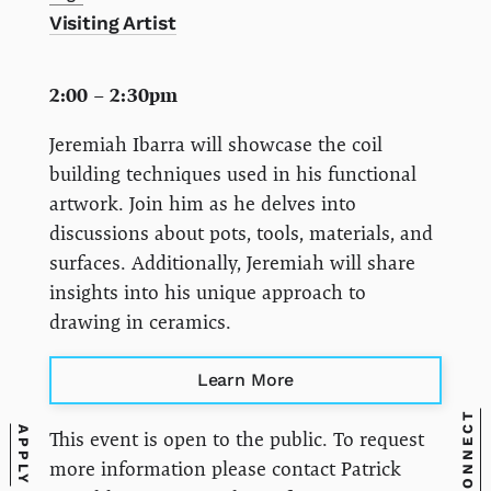
Visiting Artist
2:00 – 2:30pm
Jeremiah Ibarra will showcase the coil
building techniques used in his functional
artwork. Join him as he delves into
discussions about pots, tools, materials, and
surfaces. Additionally, Jeremiah will share
insights into his unique approach to
drawing in ceramics.
Learn More
CONNECT
APPLY
This event is open to the public. To request
more information please contact Patrick