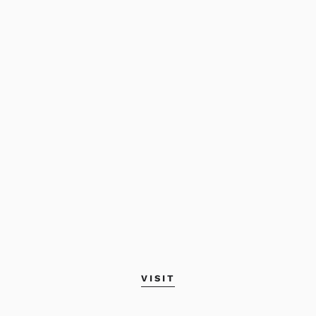
VISIT