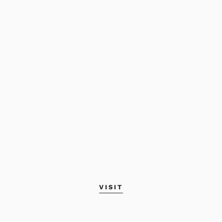
VISIT