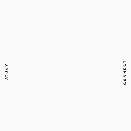
CONNECT
APPLY