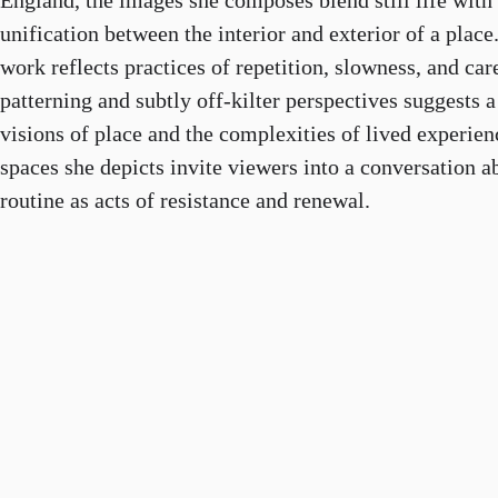
England, the images she composes blend still life with 
unification between the interior and exterior of a pla
work reflects practices of repetition, slowness, and car
patterning and subtly off-kilter perspectives suggests 
visions of place and the complexities of lived experie
spaces she depicts invite viewers into a conversation a
routine as acts of resistance and renewal.