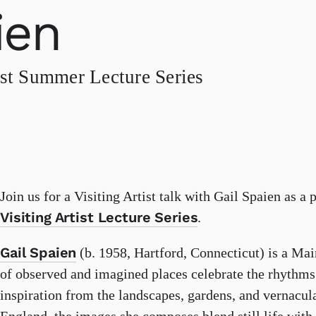
ien
st Summer Lecture Series
Join us for a Visiting Artist talk with Gail Spaien as a 
Visiting Artist Lecture Series
.
Gail Spaien
(b. 1958, Hartford, Connecticut) is a Mai
of observed and imagined places celebrate the rhythms 
inspiration from the landscapes, gardens, and vernacul