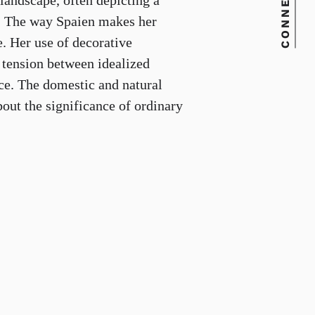
CONNECT
landscape, often depicting a
ce. The way Spaien makes her
e. Her use of decorative
a tension between idealized
nce. The domestic and natural
bout the significance of ordinary