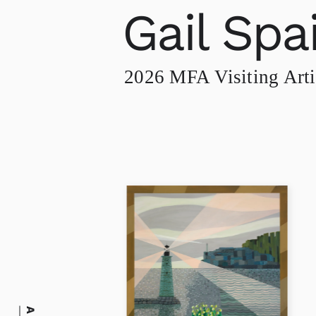
Gail Spa
2026 MFA Visiting Arti