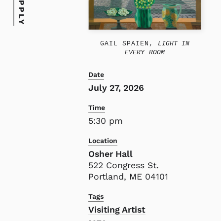
APPLY
GAIL SPAIEN,
LIGHT IN
EVERY ROOM
Date
July 27, 2026
Time
5:30 pm
Location
Osher Hall
522 Congress St.
Portland, ME 04101
Tags
Visiting Artist