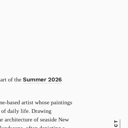
Summer 2026
part of the
ne-based artist whose paintings
of daily life. Drawing
ar architecture of seaside New