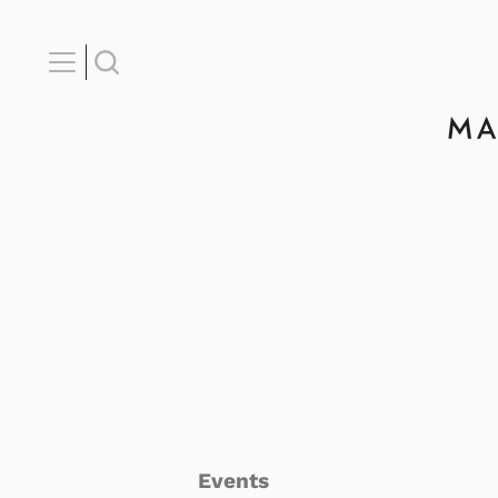
Events