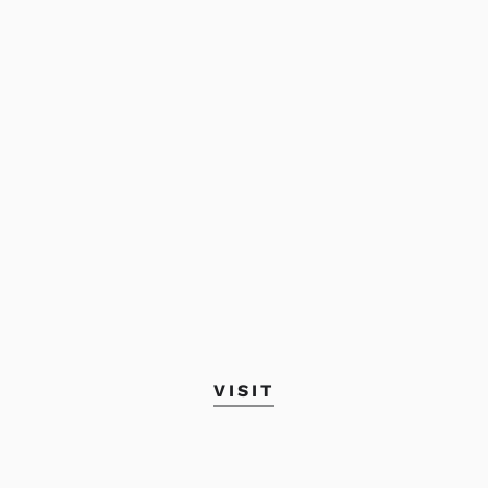
VISIT