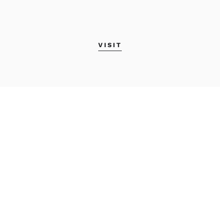
VISIT
MAINE COLLEGE OF
ART & DESIGN