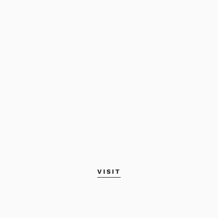
VISIT