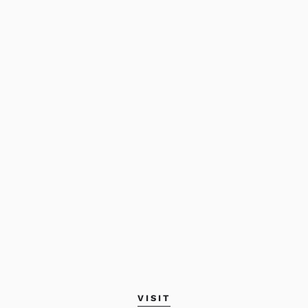
VISIT