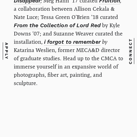
Disappear
;
Meg Hahn '17 curated
Fruition
,
a collaboration between Allison Cekala &
Nate Luce; Tessa Green O’Brien ’18 curated
From the Collection of Lord Red
by Kyle
Downs ’07; and Suzanne Weaver curated the
CONNECT
installation,
i forgot to remember
by
APPLY
Katarina Weslien, former MECA&D director
of graduate studies. Head up to the CMCA to
immerse yourself in an expansive world of
photographs, fiber art, painting, and
sculpture.