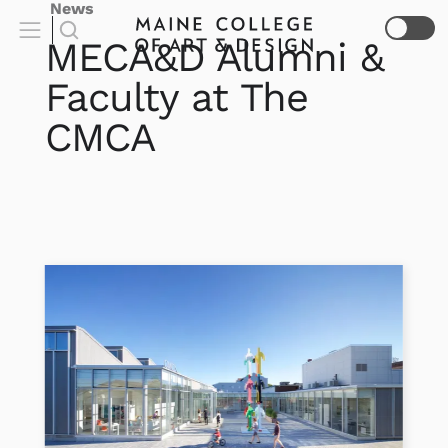
News
MECA&D Alumni &
Faculty at The
CMCA