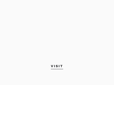
VISIT