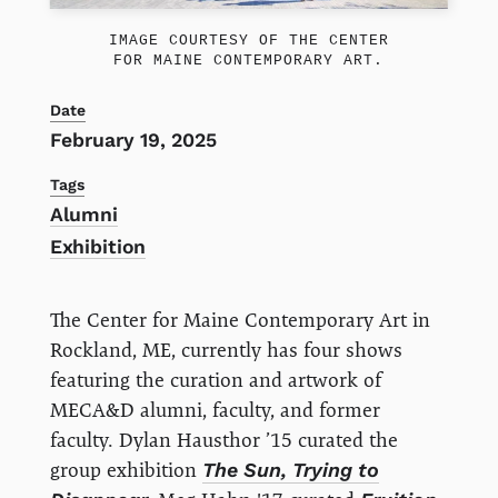
IMAGE COURTESY OF THE CENTER
FOR MAINE CONTEMPORARY ART.
Date
February 19, 2025
Tags
Alumni
Exhibition
The Center for Maine Contemporary Art in
Rockland, ME, currently has four shows
featuring the curation and artwork of
MECA&D alumni, faculty, and former
faculty. Dylan Hausthor ’15 curated the
group exhibition
The Sun, Trying to