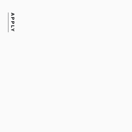
Date
APPLY
August 18, 2025
Tags
Online Learning