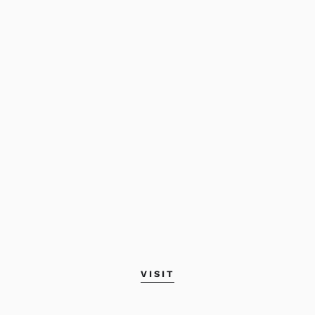
VISIT