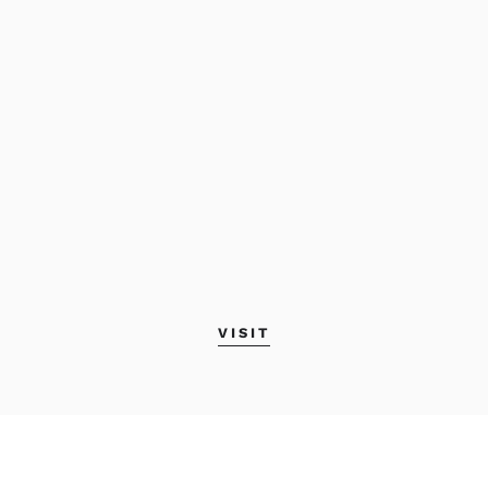
VISIT