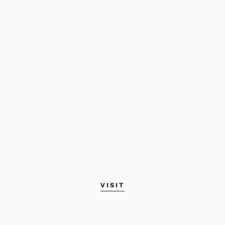
VISIT