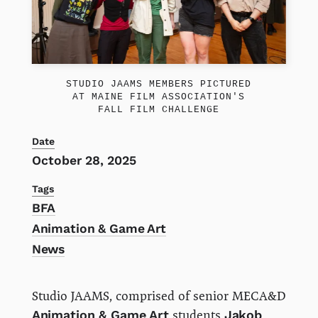
STUDIO JAAMS MEMBERS PICTURED
AT MAINE FILM ASSOCIATION'S
FALL FILM CHALLENGE
Date
October 28, 2025
Tags
BFA
Animation & Game Art
News
Studio JAAMS, comprised of senior MECA&D
Animation & Game Art
students
Jakob