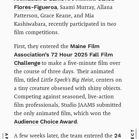
Flores-Figueroa
, Saami Murray, Allana
Patterson, Grace Keane, and Mia
Kashiwabara, recently participated in two
film competitions.
First, they entered the
Maine Film
Association’s 72 Hour 2025 Fall Film
Challenge
to make a five-minute film over
the course of three days. Their animated
film, titled
Little Speck’s Big Heist
, centers on
a tiny creature obsessed with shiny objects.
Competing against seasoned, live-action
film professionals, Studio JAAMS submitted
the only animated film, which won the
Audience Choice Award
.
A few weeks later, the team entered the
24