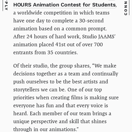
CONNECT
APPLY
HOURS Animation Contest for Students
,
a worldwide competition in which teams
have one day to complete a 30-second
animation based on a common prompt.
After 24 hours of hard work, Studio JAAMS’
animation placed 41st out of over 700
entrants from 35 countries.
Of their studio, the group shares, “We make
decisions together as a team and continually
push ourselves to be the best artists and
storytellers we can be. One of our top
priorities when creating films is making sure
everyone has fun and that every voice is
heard. Each member of our team brings a
unique perspective and skill that shines
through in our animations.”