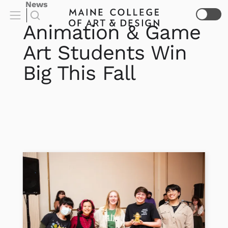
News
Animation & Game
Art Students Win
Big This Fall