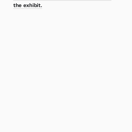
the exhibit.