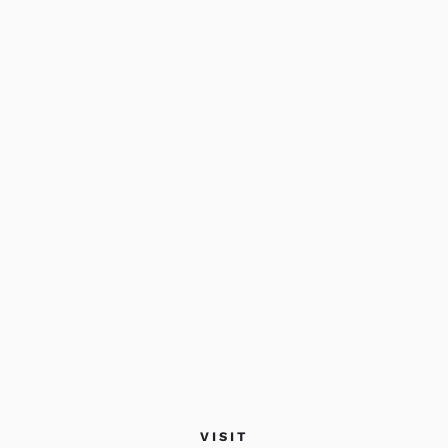
VISIT