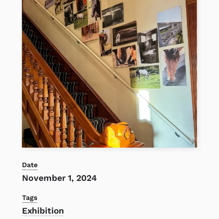
Date
November 1, 2024
Tags
Exhibition