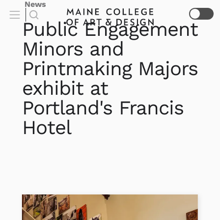
News
Public Engagement
Minors and
Printmaking Majors
exhibit at
Portland's Francis
Hotel