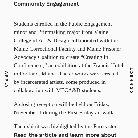
Community Engagement
Students enrolled in the Public Engagement
minor and Printmaking major from Maine
College of Art & Design collaborated with the
Maine Correctional Facility and Maine Prisoner
Advocacy Coalition to create “Creating in
Confinement,” an exhibition at the Francis Hotel
CONNECT
in Portland, Maine. The artworks were created
APPLY
by incarcerated artists, some produced in
collaboration with MECA&D students.
A closing reception will be held on Friday,
November 1 during the First Friday art walk.
The exhibit was highlighted by the Forecaster.
Read the article and learn more about