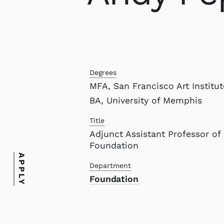
Degrees
MFA, San Francisco Art Institut
BA, University of Memphis
Title
Adjunct Assistant Professor of
Foundation
APPLY
Department
Foundation