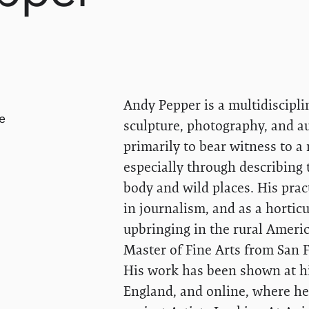
Andy Pepper is a multidiscipli
e
sculpture, photography, and a
primarily to bear witness to a 
especially through describing
body and wild places. His prac
in journalism, and as a horticul
upbringing in the rural Ameri
Master of Fine Arts from San F
His work has been shown at hi
England, and online, where he 