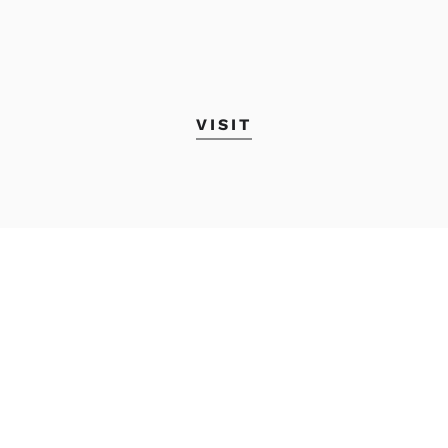
VISIT
Academic Calendar
MyMECA&D