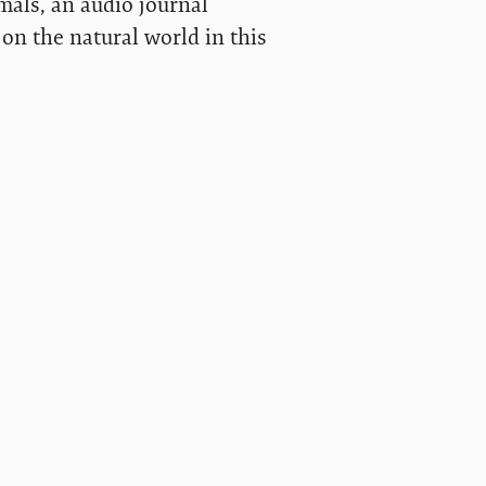
mals, an audio journal
on the natural world in this