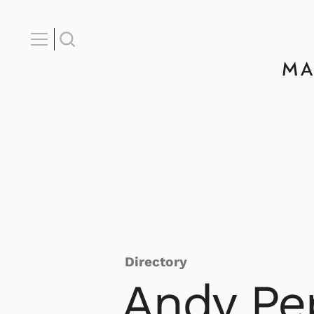
Directory
Andy
Pe