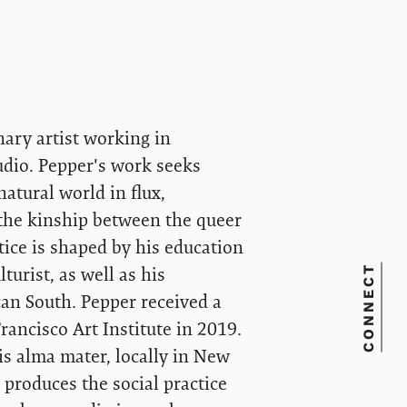
nary artist working in
udio. Pepper's work seeks
natural world in flux,
 the kinship between the queer
tice is shaped by his education
CONNECT
turist, as well as his
can South. Pepper received a
rancisco Art Institute in 2019.
s alma mater, locally in New
produces the social practice