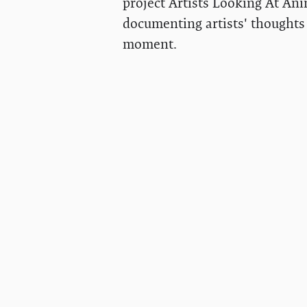
project Artists Looking At Ani
documenting artists' thoughts 
moment.