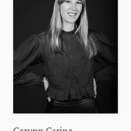
Corynn
Carino