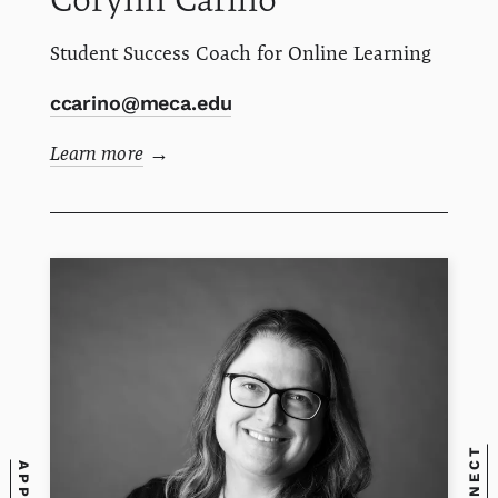
Student Success Coach for Online Learning
ccarino@meca.edu
Learn more
→
CONNECT
APPLY