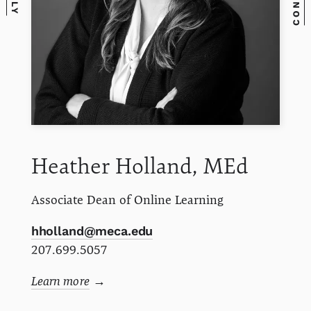
Heather
Holland, MEd
Associate Dean of Online Learning
hholland@meca.edu
207.699.5057
Learn more
→