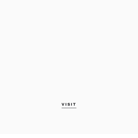
VISIT