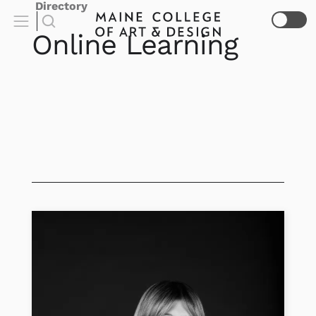
Directory
Online Learning