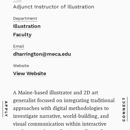
Adjunct Instructor of Illustration
Department
Illustration
Faculty
Email
dharrington@meca.edu
Website
View Website
A Maine-based illustrator and 2D art
CONNECT
generalist focused on integrating traditional
APPLY
approaches with digital methodologies to
investigate narrative, world-building, and
visual communication within interactive