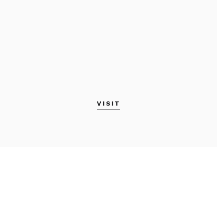
VISIT