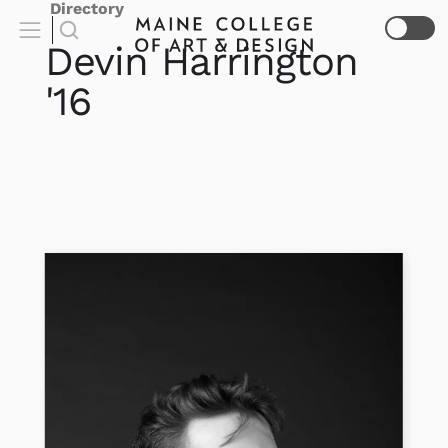
Directory
Devin
Harrington
'16