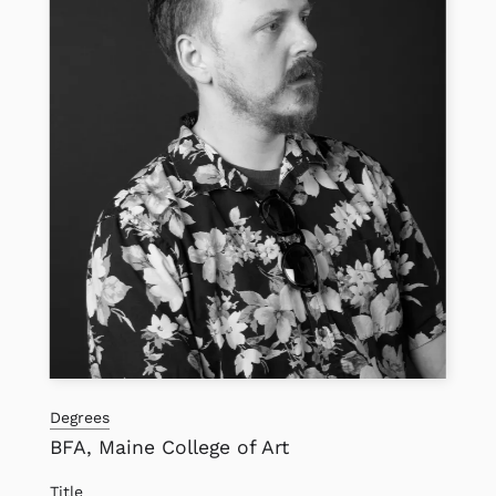
Degrees
BFA, Maine College of Art
Title