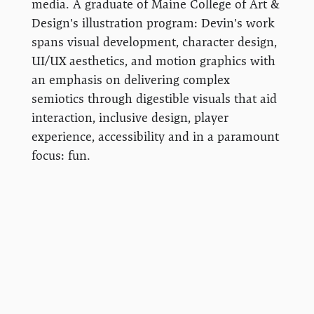
media. A graduate of Maine College of Art &
Design's illustration program: Devin's work
spans visual development, character design,
UI/UX aesthetics, and motion graphics with
an emphasis on delivering complex
semiotics through digestible visuals that aid
interaction, inclusive design, player
experience, accessibility and in a paramount
focus: fun.