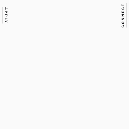
CONNECT
APPLY