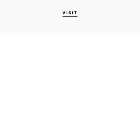
VISIT
MAINE COLLEGE OF
ART & DESIGN
522 Congress Street
Portland, Maine 04101
800.639.4808
info@meca.edu