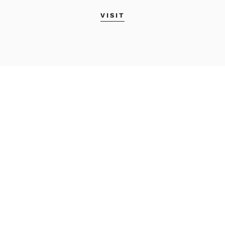
VISIT
MAINE COLLEGE OF
ART & DESIGN