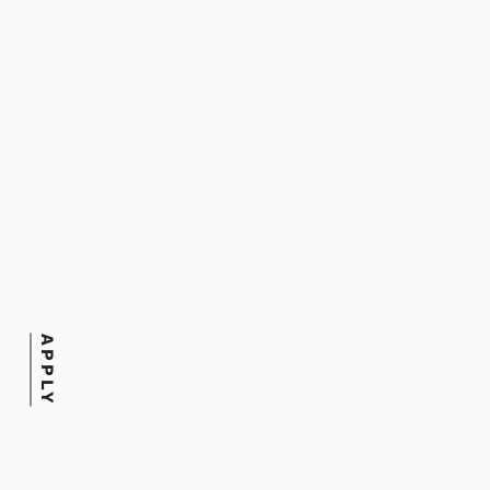
Title
Writing Coach
Department
Joanne Waxman Library
APPLY