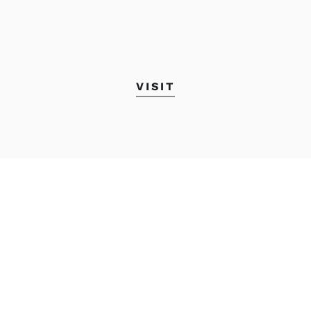
VISIT
Academic Calendar
MyMECA&D