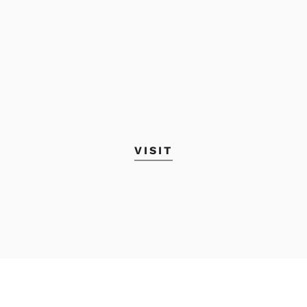
VISIT