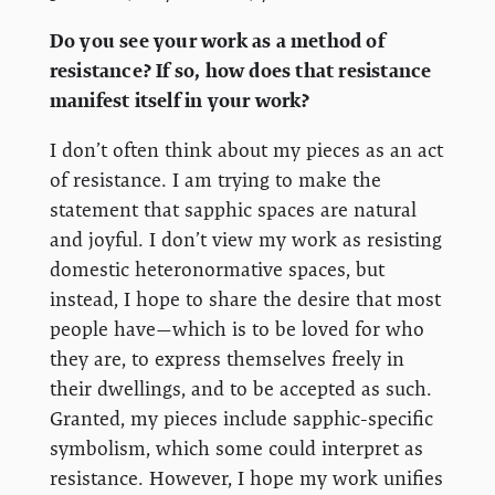
Do you see your work as a method of
resistance? If so, how does that resistance
manifest itself in your work?
I don’t often think about my pieces as an act
of resistance. I am trying to make the
statement that sapphic spaces are natural
and joyful. I don’t view my work as resisting
domestic heteronormative spaces, but
instead, I hope to share the desire that most
people have—which is to be loved for who
they are, to express themselves freely in
their dwellings, and to be accepted as such.
Granted, my pieces include sapphic-specific
symbolism, which some could interpret as
resistance. However, I hope my work unifies