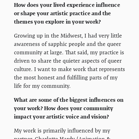
How does your lived experience influence
or shape your artistic practice and the
themes you explore in your work?
Growing up in the Midwest, I had very little
awareness of sapphic people and the queer
community at large. That said, my practice is
driven to share the quieter aspects of queer
culture. I want to make work that represents
the most honest and fulfilling parts of my
life for my community.
What are some of the biggest influences on
your work? How does your community
impact your artistic voice and vision?
My work is primarily influenced by my
partner, Charlotte Hardy (Animation &