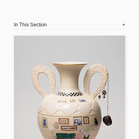
In This Section