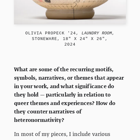
OLIVIA PROPECK '24,
LAUNDRY ROOM
,
STONEWARE, 18" X 24" X 26",
2024
What are some of the recurring motifs,
symbols, narratives, or themes that appear
in your work, and what significance do
they hold — particularly in relation to
queer themes and experiences? How do
they counter narratives of
heteronormativity?
In most of my pieces, I include various