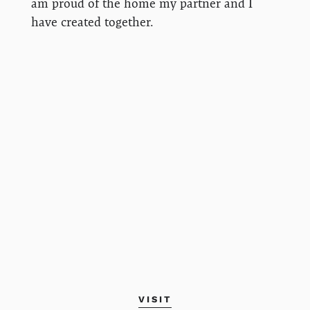
am proud of the home my partner and I
have created together.
VISIT