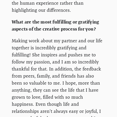
the human experience rather than
highlighting our differences.
What are the most fulfilling or gratifying
aspects of the creative process for you?
Making work about my partner and our life
together is incredibly gratifying and
fulfilling! She inspires and pushes me to
follow my passion, and I am so incredibly
thankful for that. In addition, the feedback
from peers, family, and friends has also
been so valuable to me. I hope, more than
anything, they can see the life that I have
grown to love, filled with so much
happiness. Even though life and
relationships aren’t always easy or joyful, I