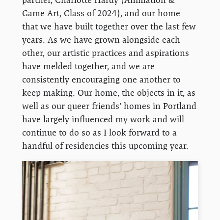
Game Art, Class of 2024), and our home
that we have built together over the last few
years. As we have grown alongside each
other, our artistic practices and aspirations
have melded together, and we are
consistently encouraging one another to
keep making. Our home, the objects in it, as
well as our queer friends' homes in Portland
have largely influenced my work and will
continue to do so as I look forward to a
handful of residencies this upcoming year.