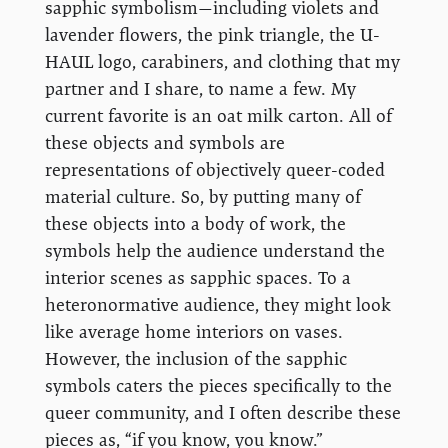
sapphic symbolism—including violets and
lavender flowers, the pink triangle, the U-
HAUL logo, carabiners, and clothing that my
partner and I share, to name a few. My
current favorite is an oat milk carton. All of
these objects and symbols are
representations of objectively queer-coded
material culture. So, by putting many of
these objects into a body of work, the
symbols help the audience understand the
interior scenes as sapphic spaces. To a
heteronormative audience, they might look
like average home interiors on vases.
However, the inclusion of the sapphic
symbols caters the pieces specifically to the
queer community, and I often describe these
pieces as, “if you know, you know.”