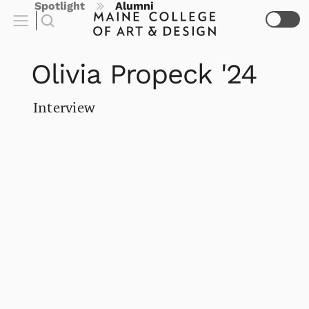
Spotlight
Alumni
Olivia Propeck '24
Interview