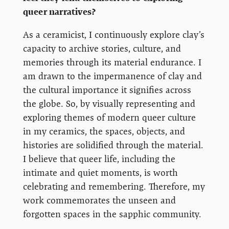
queer narratives?
As a ceramicist, I continuously explore clay’s
capacity to archive stories, culture, and
memories through its material endurance. I
am drawn to the impermanence of clay and
the cultural importance it signifies across
the globe. So, by visually representing and
exploring themes of modern queer culture
in my ceramics, the spaces, objects, and
histories are solidified through the material.
I believe that queer life, including the
intimate and quiet moments, is worth
celebrating and remembering. Therefore, my
work commemorates the unseen and
forgotten spaces in the sapphic community.