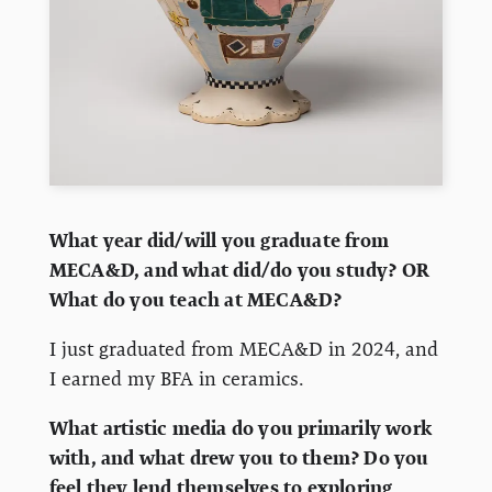
What year did/will you graduate from
MECA&D, and what did/do you study? OR
What do you teach at MECA&D?
I just graduated from MECA&D in 2024, and
I earned my BFA in ceramics.
What artistic media do you primarily work
with, and what drew you to them? Do you
feel they lend themselves to exploring