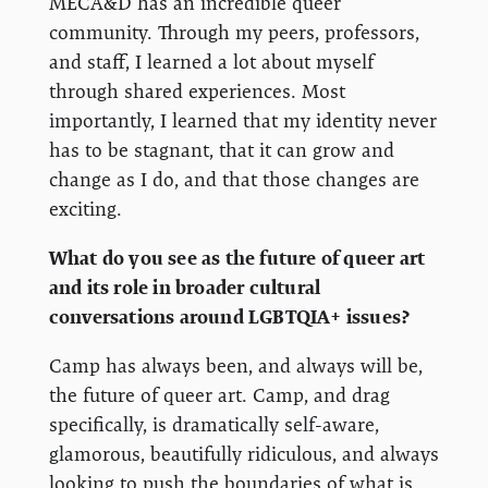
MECA&D has an incredible queer
community. Through my peers, professors,
and staff, I learned a lot about myself
through shared experiences. Most
importantly, I learned that my identity never
has to be stagnant, that it can grow and
change as I do, and that those changes are
exciting.
What do you see as the future of queer art
and its role in broader cultural
conversations around LGBTQIA+ issues?
Camp has always been, and always will be,
the future of queer art. Camp, and drag
specifically, is dramatically self-aware,
glamorous, beautifully ridiculous, and always
looking to push the boundaries of what is