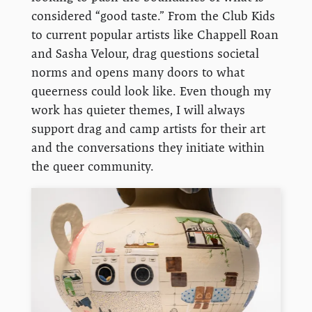
considered “good taste.” From the Club Kids
to current popular artists like Chappell Roan
and Sasha Velour, drag questions societal
norms and opens many doors to what
queerness could look like. Even though my
work has quieter themes, I will always
support drag and camp artists for their art
and the conversations they initiate within
the queer community.