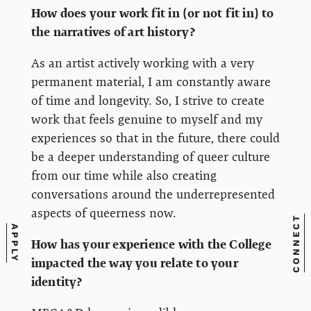
How does your work fit in (or not fit in) to
the narratives of art history?
As an artist actively working with a very
permanent material, I am constantly aware
of time and longevity. So, I strive to create
work that feels genuine to myself and my
experiences so that in the future, there could
be a deeper understanding of queer culture
from our time while also creating
conversations around the underrepresented
aspects of queerness now.
CONNECT
APPLY
How has your experience with the College
impacted the way you relate to your
identity?