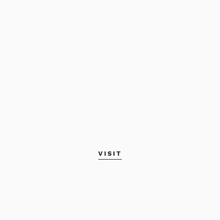
VISIT