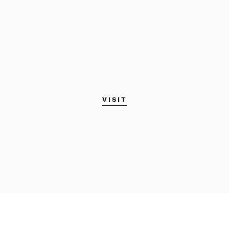
VISIT