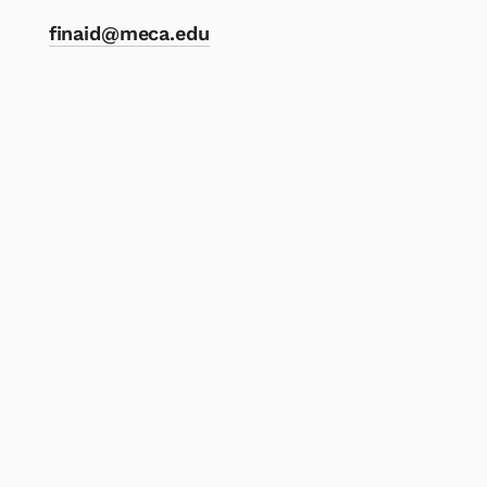
finaid@meca.edu