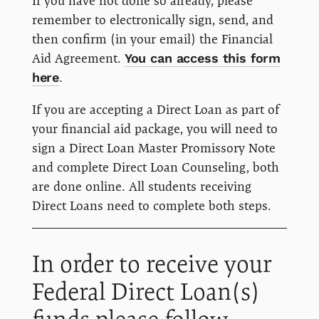
If you have not done so already, please
remember to electronically sign, send, and
then confirm (in your email) the Financial
Aid Agreement.
You can access this form
here
.
If you are accepting a Direct Loan as part of
your financial aid package, you will need to
sign a Direct Loan Master Promissory Note
and complete Direct Loan Counseling, both
are done online. All students receiving
Direct Loans need to complete both steps.
In order to receive your
Federal Direct Loan(s)