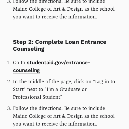
Follow the directions. Be sure to include
Maine College of Art & Design as the school
you want to receive the information.
Step 2: Complete Loan Entrance
Counseling
Go to
studentaid.gov/entrance-
counseling
In the middle of the page, click on "Log in to
Start" next to “I’m a Graduate or
Professional Student”
Follow the directions. Be sure to include
Maine College of Art & Design as the school
you want to receive the information.