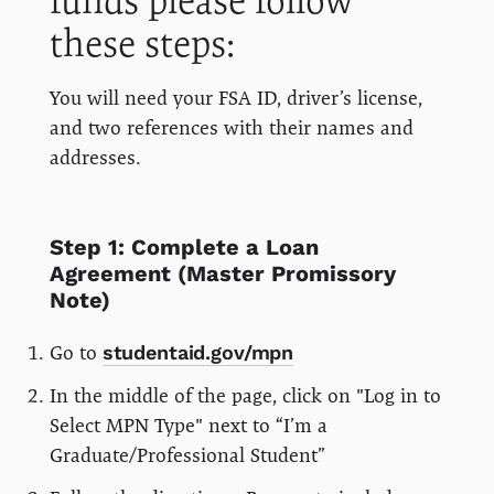
funds please follow
these steps:
You will need your FSA ID, driver’s license,
and two references with their names and
addresses.
Step 1: Complete a Loan
Agreement (Master Promissory
Note)
Go to
studentaid.gov/mpn
In the middle of the page, click on "Log in to
Select MPN Type" next to “I’m a
Graduate/Professional Student”