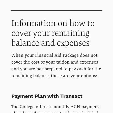
Information on how to
cover your remaining
balance and expenses
When your Financial Aid Package does not
cover the cost of your tuition and expenses
and you are not prepared to pay cash for the
remaining balance, these are your options:
Payment Plan with Transact
The College offers a monthly ACH payment