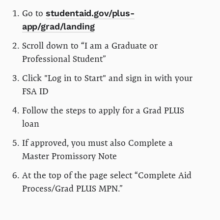
Go to
studentaid.gov/plus-
app/grad/landing
Scroll down to “I am a Graduate or
Professional Student”
Click "Log in to Start" and sign in with your
FSA ID
Follow the steps to apply for a Grad PLUS
loan
If approved, you must also Complete a
Master Promissory Note
At the top of the page select “Complete Aid
Process/Grad PLUS MPN.”