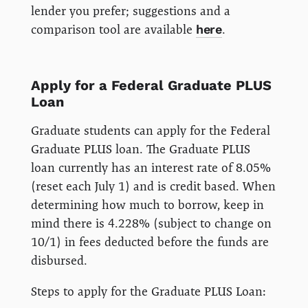
lender you prefer; suggestions and a
comparison tool are available
here
.
Apply for a Federal Graduate PLUS
Loan
Graduate students can apply for the Federal
Graduate PLUS loan. The Graduate PLUS
loan currently has an interest rate of 8.05%
(reset each July 1) and is credit based. When
determining how much to borrow, keep in
mind there is 4.228% (subject to change on
10/1) in fees deducted before the funds are
disbursed.
Steps to apply for the Graduate PLUS Loan: