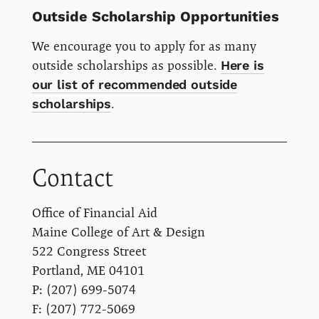
Outside Scholarship Opportunities
We encourage you to apply for as many
outside scholarships as possible.
Here is
our list of recommended outside
scholarships
.
Contact
Office of Financial Aid
Maine College of Art & Design
522 Congress Street
Portland, ME 04101
P: (207) 699-5074
F: (207) 772-5069