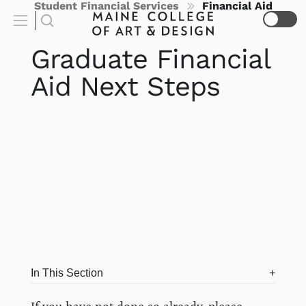
Student Financial Services
Financial Aid
Graduate Financial
Aid Next Steps
In This Section