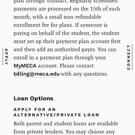
plan through Transact. Regularly scheduled
payments are processed on the 15th of each
month, with a small non-refundable
enrollment fee for plans. If someone is
paying on behalf of the student, the student
must set up their payment plan account first
CONNECT
and then add an authorized payer. You can
APPLY
enroll in a payment plan through your
MyMECA
account. Please contact
billing@meca.edu
with any questions.
Loan Options
APPLY FOR AN
ALTERNATIVE/PRIVATE LOAN
Both parent and student loans are available
from private lenders. You may choose any