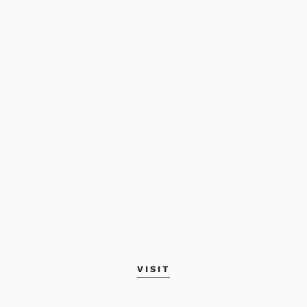
VISIT