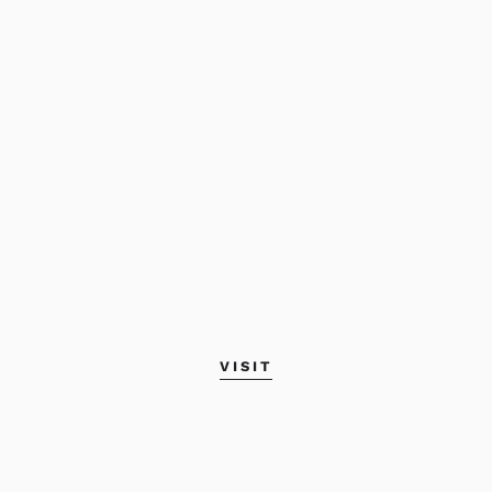
VISIT