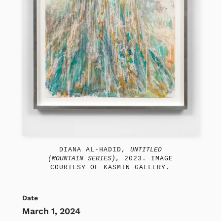
DIANA AL-HADID,
UNTITLED
(MOUNTAIN SERIES)
, 2023. IMAGE
COURTESY OF KASMIN GALLERY.
Date
March 1, 2024