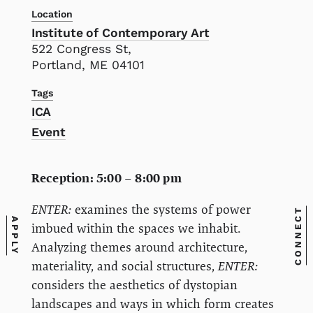
Location
Institute of Contemporary Art
522 Congress St,
Portland, ME 04101
Tags
ICA
Event
Reception: 5:00 – 8:00 pm
ENTER:
examines the systems of power
CONNECT
APPLY
imbued within the spaces we inhabit.
Analyzing themes around architecture,
materiality, and social structures,
ENTER:
considers the aesthetics of dystopian
landscapes and ways in which form creates