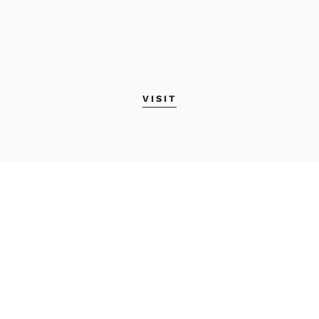
VISIT