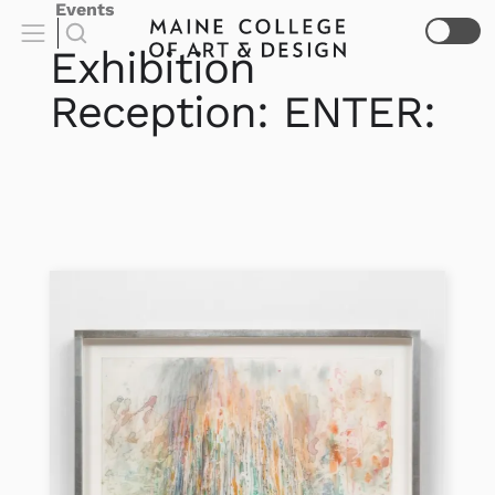
Events
Exhibition
Reception: ENTER: