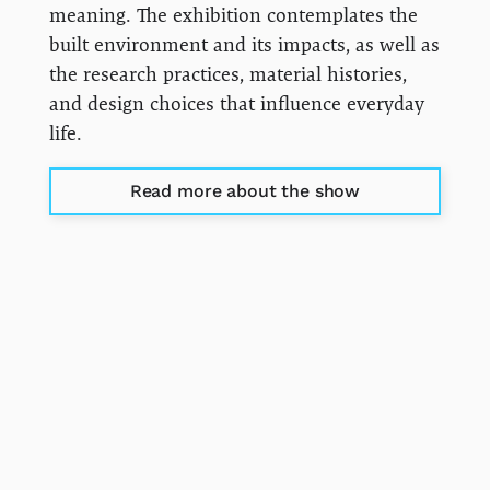
meaning. The exhibition contemplates the
built environment and its impacts, as well as
the research practices, material histories,
and design choices that influence everyday
life.
Read more about the show