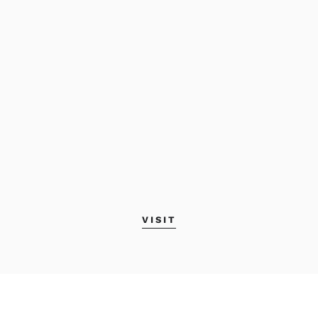
VISIT