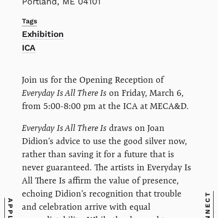
Portland, ME 04101
Tags
Exhibition
ICA
Join us for the Opening Reception of
Everyday Is All There Is
on Friday, March 6,
from 5:00-8:00 pm at the ICA at MECA&D.
Everyday Is All There Is
draws on Joan
Didion’s advice to use the good silver now,
rather than saving it for a future that is
never guaranteed. The artists in Everyday Is
All There Is affirm the value of presence,
echoing Didion’s recognition that trouble
CONNECT
APPLY
and celebration arrive with equal