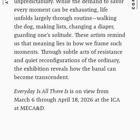
unpredictability. While the demand to savor
every moment can be exhausting, life
unfolds largely through routine—walking
the dog, making lists, changing a diaper,
guarding one’s solitude. These artists remind
us that meaning lies in how we frame such
moments. Through subtle acts of resistance
and quiet reconfigurations of the ordinary,
the exhibition reveals how the banal can
become transcendent.
Everyday Is All There Is
is on view from
March 6 through April 18, 2026 at the ICA
at MECA&D.