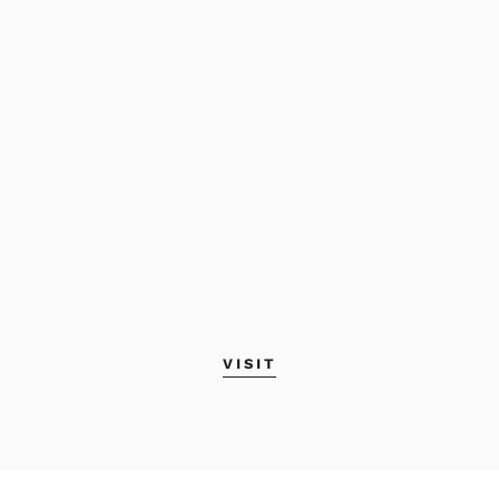
VISIT