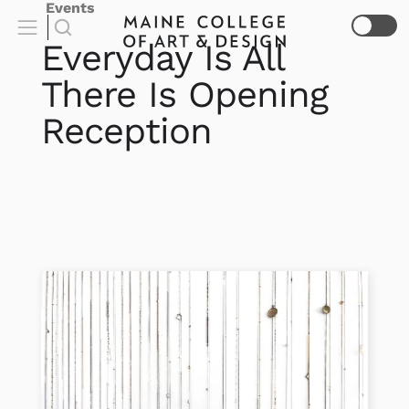
Events
Everyday Is All
There Is Opening
Reception