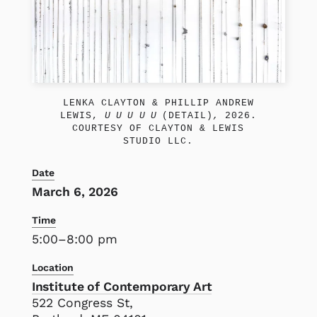
LENKA CLAYTON & PHILLIP ANDREW
LEWIS,
U U U U U
(DETAIL)
,
2026.
COURTESY OF CLAYTON & LEWIS
STUDIO LLC.
Date
March 6, 2026
Time
5:00–8:00 pm
Location
Institute of Contemporary Art
522 Congress St,