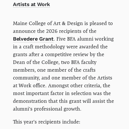
Artists at Work
Maine College of Art & Design is pleased to
announce the 2026 recipients of the
Belvedere Grant
. Five BFA alumni working
in a craft methodology were awarded the
grants after a competitive review by the
Dean of the College, two BFA faculty
members, one member of the crafts
community, and one member of the Artists
at Work office. Amongst other criteria, the
most important factor in selection was the
demonstration that this grant will assist the
alumni's professional growth.
This year's recipients include: