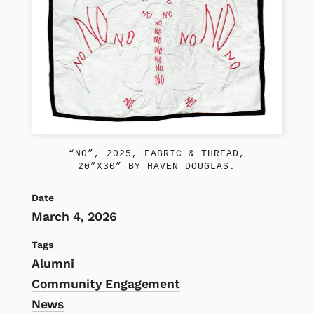
“NO”, 2025, FABRIC & THREAD,
20”X30” BY HAVEN DOUGLAS.
Date
March 4, 2026
Tags
Alumni
Community Engagement
News