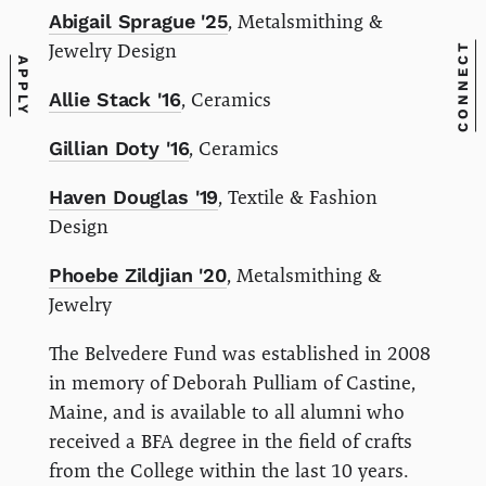
Abigail Sprague '25
, Metalsmithing &
Jewelry Design
CONNECT
APPLY
Allie Stack '16
, Ceramics
Gillian Doty '16
, Ceramics
Haven Douglas '19
, Textile & Fashion
Design
Phoebe Zildjian '20
, Metalsmithing &
Jewelry
The Belvedere Fund was established in 2008
in memory of Deborah Pulliam of Castine,
Maine, and is available to all alumni who
received a BFA degree in the field of crafts
from the College within the last 10 years.