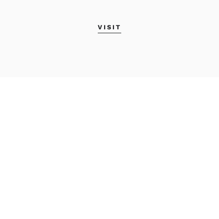
VISIT