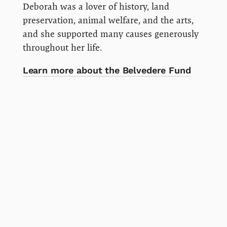
Deborah was a lover of history, land
preservation, animal welfare, and the arts,
and she supported many causes generously
throughout her life.
Learn more about the Belvedere Fund