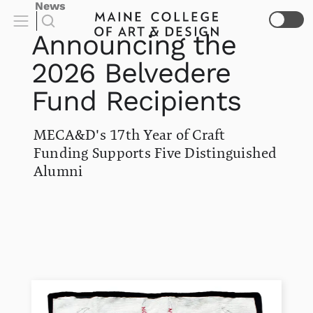
News
Announcing the
2026 Belvedere
Fund Recipients
MECA&D's 17th Year of Craft
Funding Supports Five Distinguished
Alumni