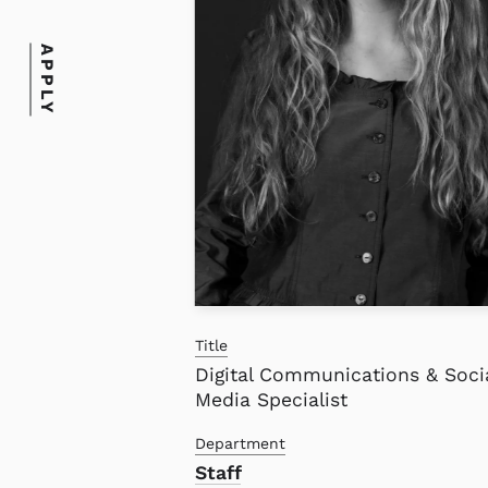
APPLY
Title
Digital Communications & Soci
Media Specialist
Department
Staff