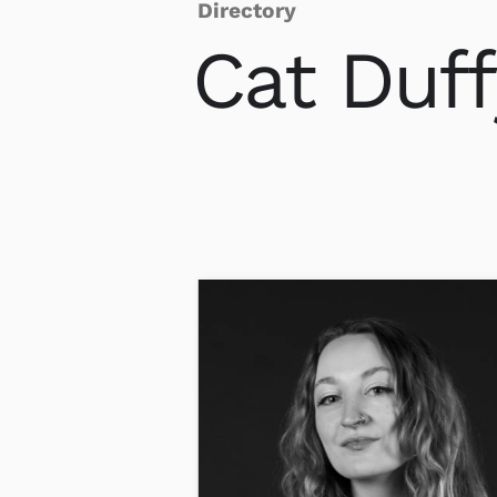
Directory
Cat
Duff