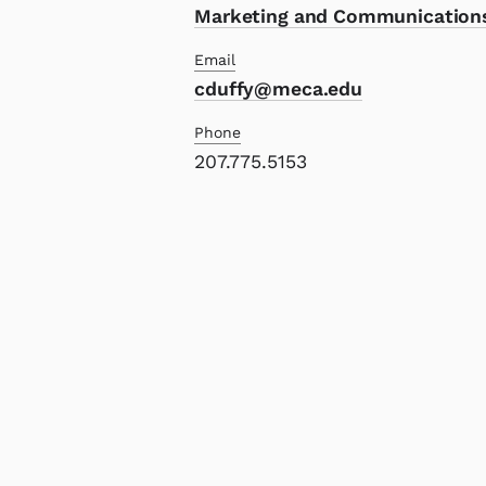
Marketing and Communication
Email
cduffy@meca.edu
Phone
207.775.5153