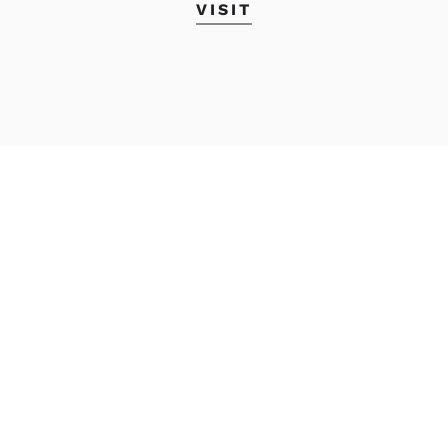
VISIT
Academic Calendar
MyMECA&D
Student Accounts
Transcript Request