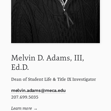
Melvin D.
Adams, III,
Ed.D.
Dean of Student Life & Title IX Investigator
melvin.adams@meca.edu
207.699.5035
Learn more
→