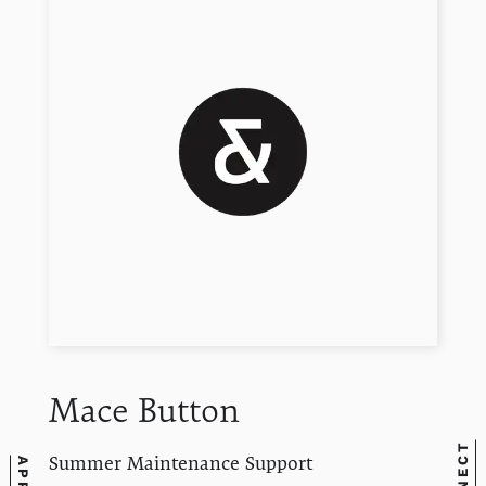
Mace
Button
Summer Maintenance Support