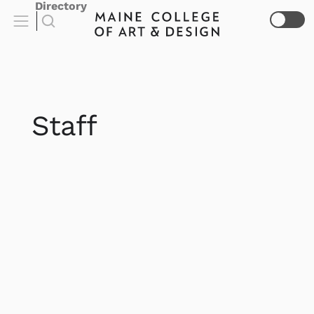
Directory
Staff