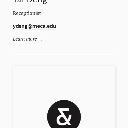
Receptionist
ydeng@meca.edu
Learn more
→