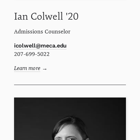
Ian
Colwell
'20
Admissions Counselor
icolwell@meca.edu
207-699-5022
Learn more
→