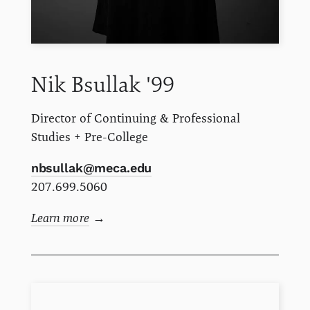
Nik
Bsullak
'99
Director of Continuing & Professional
Studies + Pre-College
nbsullak@meca.edu
207.699.5060
Learn more
→