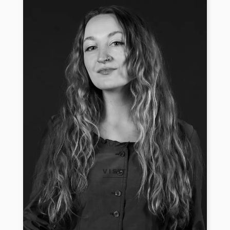
VISIT