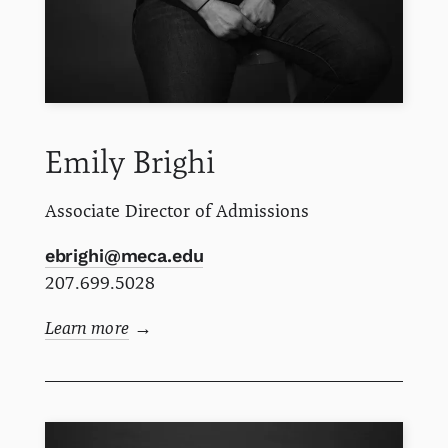
Emily
Brighi
Associate Director of Admissions
ebrighi@meca.edu
207.699.5028
Learn more
→