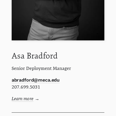
Asa
Bradford
Senior Deployment Manager
abradford@meca.edu
207.699.5031
Learn more
→