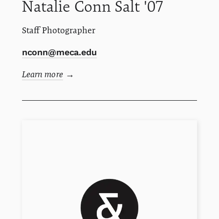
Natalie
Conn
Salt '07
Staff Photographer
nconn@meca.edu
Learn more
→