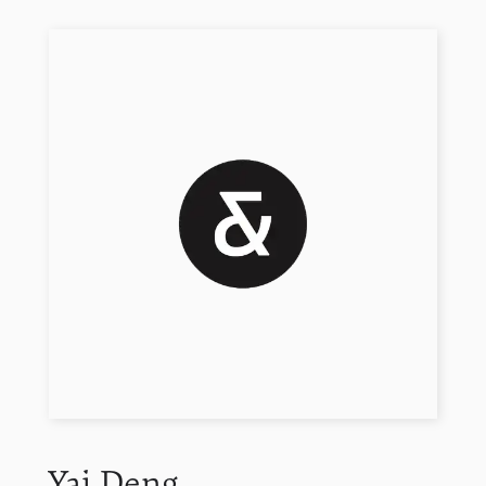
Yai
Deng