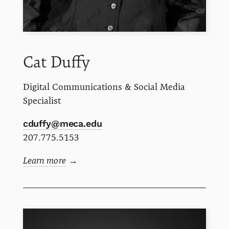
Cat
Duffy
Digital Communications & Social Media
Specialist
cduffy@meca.edu
207.775.5153
Learn more
→