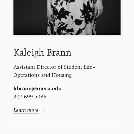
Kaleigh
Brann
Assistant Director of Student Life–
Operations and Housing
kbrann@meca.edu
207.699.5086
Learn more
→