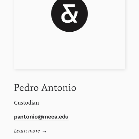
Pedro
Antonio
Custodian
pantonio@meca.edu
Learn more
→