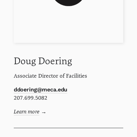
Doug
Doering
Associate Director of Facilities
ddoering@meca.edu
207.699.5082
Learn more
→