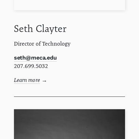
Seth
Clayter
Director of Technology
seth@meca.edu
207.699.5032
Learn more
→