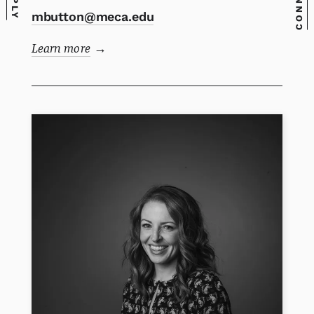
CONNECT
APPLY
mbutton@meca.edu
Learn more
→