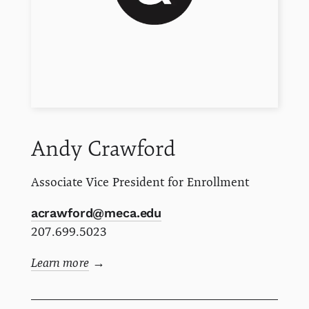
Andy
Crawford
Associate Vice President for Enrollment
acrawford@meca.edu
207.699.5023
Learn more
→