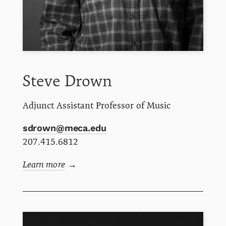
Steve
Drown
Adjunct Assistant Professor of Music
sdrown@meca.edu
207.415.6812
Learn more
→