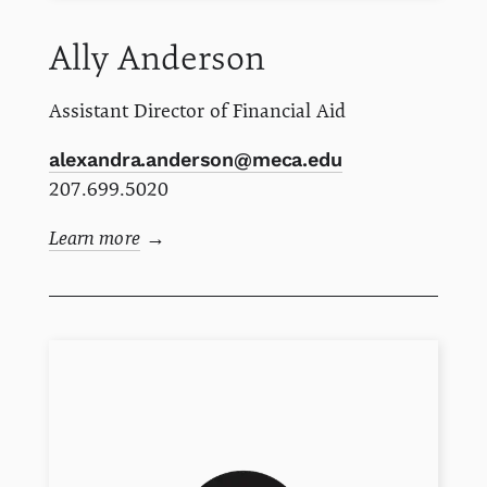
Ally
Anderson
Assistant Director of Financial Aid
alexandra.anderson@meca.edu
207.699.5020
Learn more
→