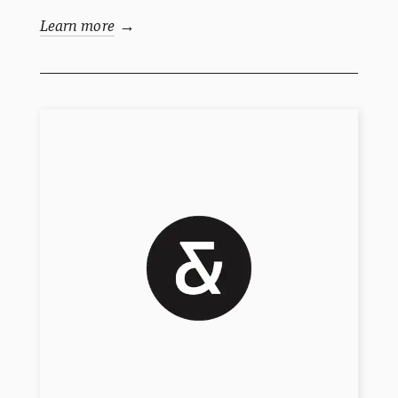
Learn more
→