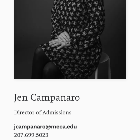
Jen
Campanaro
Director of Admissions
jcampanaro@meca.edu
207.699.5023