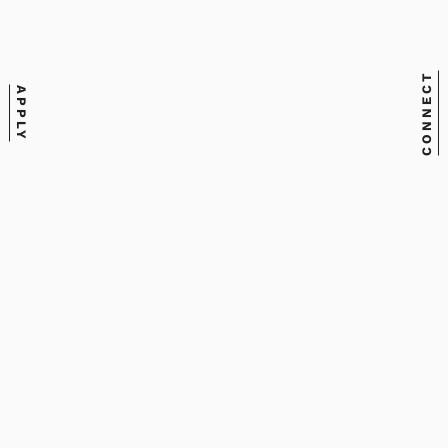
Staff
Email
nbsullak@meca.edu
CONNECT
APPLY
Phone
207.699.5060