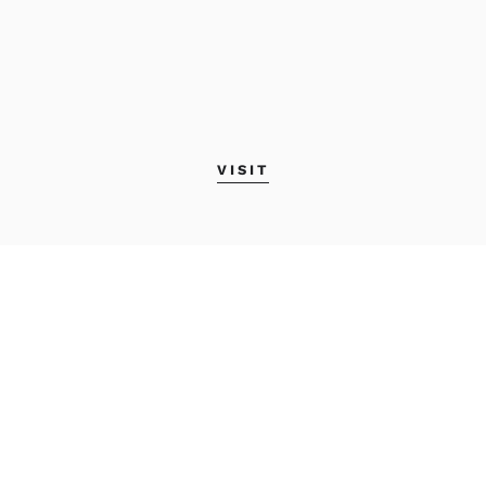
VISIT
MAINE COLLEGE OF