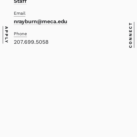
Staff
Email
nrayburn@meca.edu
CONNECT
APPLY
Phone
207.699.5058