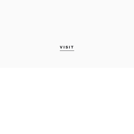
VISIT
MAINE COLLEGE OF