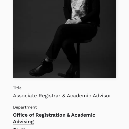
Title
Associate Registrar & Academic Advisor
Department
Office of Registration & Academic
Advising