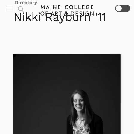
Directory
Nikki
Rayburn
'11