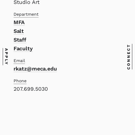
Studio Art
Department
MFA
Salt
Staff
CONNECT
Faculty
APPLY
Email
rkatz@meca.edu
Phone
207.699.5030