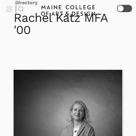
Directory
Rachel
Katz
MFA
'00