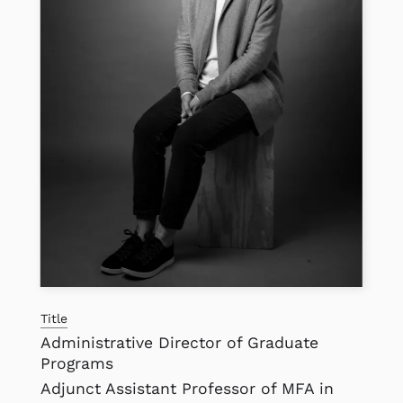
Title
Administrative Director of Graduate
Programs
Adjunct Assistant Professor of MFA in