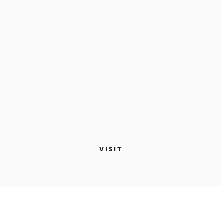
VISIT