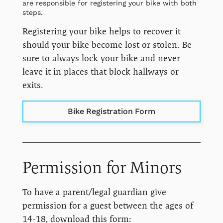
are responsible for registering your bike with both
steps.
Registering your bike helps to recover it
should your bike become lost or stolen. Be
sure to always lock your bike and never
leave it in places that block hallways or
exits.
Bike Registration Form
Permission for Minors
To have a parent/legal guardian give
permission for a guest between the ages of
14-18, download this form: