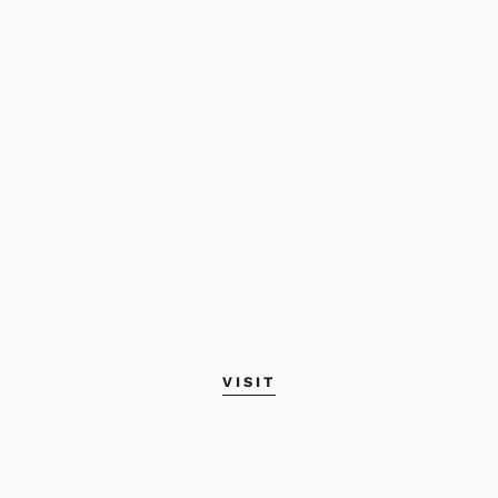
VISIT