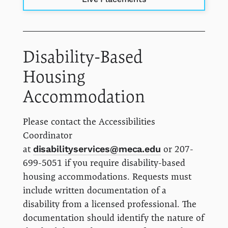
Disability-Based
Housing
Accommodation
Please contact the Accessibilities
Coordinator
at
disabilityservices@meca.edu
or 207-
699-5051 if you require disability-based
housing accommodations. Requests must
include written documentation of a
disability from a licensed professional. The
documentation should identify the nature of