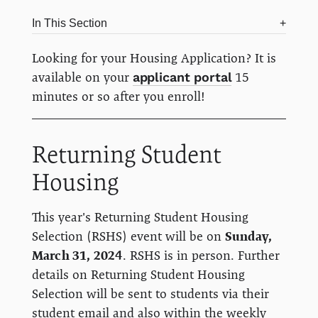
In This Section
Looking for your Housing Application? It is
available on your
applicant portal
15
minutes or so after you enroll!
Returning Student
Housing
This year's Returning Student Housing
Selection (RSHS) event will be on
Sunday,
March 31, 2024
. RSHS is in person. Further
details on Returning Student Housing
Selection will be sent to students via their
student email and also within the weekly