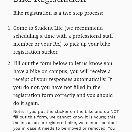
Bike registration is a two step process:
Come to Student Life (we recommend
scheduling a time with a professional staff
member or your RA) to pick up your bike
registration sticker.
Fill out the form below to let us know you
have a bike on campus; you will receive a
receipt of your responses automatically. If
you do not, you have not filled in the
registration form correctly and you should
do it again.
Note: if you put the sticker on the bike and do NOT
fill out this form, we cannot know it is yours; this
means as an unregistered bike, we cannot contact
you in case it needs to be moved or removed. You