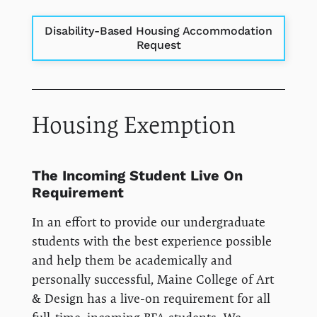
Disability-Based Housing Accommodation
Request
Housing Exemption
The Incoming Student Live On
Requirement
In an effort to provide our undergraduate
students with the best experience possible
and help them be academically and
personally successful, Maine College of Art
& Design has a live-on requirement for all