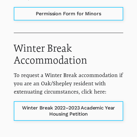
Permission Form for Minors
Winter Break
Accommodation
To request a Winter Break accommodation if
you are an Oak/Shepley resident with
extenuating circumstances, click here:
Winter Break 2022–2023 Academic Year
Housing Petition