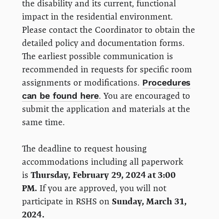
the disability and its current, functional
impact in the residential environment.
Please contact the Coordinator to obtain the
detailed policy and documentation forms.
The earliest possible communication is
recommended in requests for specific room
assignments or modifications.
Procedures
can be found here
. You are encouraged to
submit the application and materials at the
same time.
The deadline to request housing
accommodations including all paperwork
is
Thursday, February 29, 2024 at 3:00
PM.
If you are approved, you will not
participate in RSHS on
Sunday, March 31,
2024.