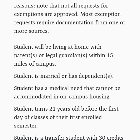
reasons; note that not all requests for
exemptions are approved. Most exemption
requests require documentation from one or
more sources.
Student will be living at home with
parent(s) or legal guardian(s) within 15
miles of campus.
Student is married or has dependent(s).
Student has a medical need that cannot be
accommodated in on-campus housing.
Student turns 21 years old before the first
day of classes of their first enrolled
semester.
Student is a transfer student with 30 credits