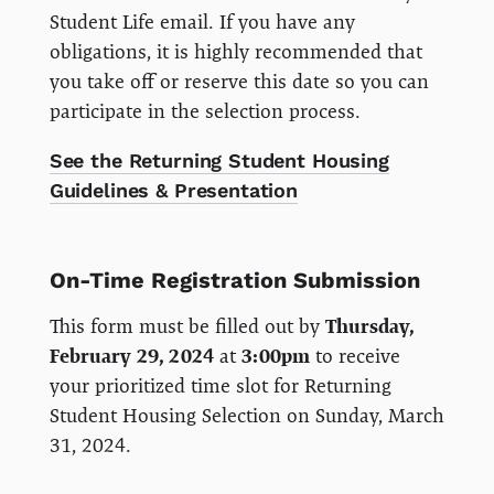
Student Life email. If you have any
obligations, it is highly recommended that
you take off or reserve this date so you can
participate in the selection process.
See the Returning Student Housing
Guidelines & Presentation
On-Time Registration Submission
This form must be filled out by
Thursday,
February 29, 2024
at
3:00pm
to receive
your prioritized time slot for Returning
Student Housing Selection on Sunday, March
31, 2024.