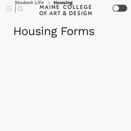
Student Life
Housing
Housing Forms