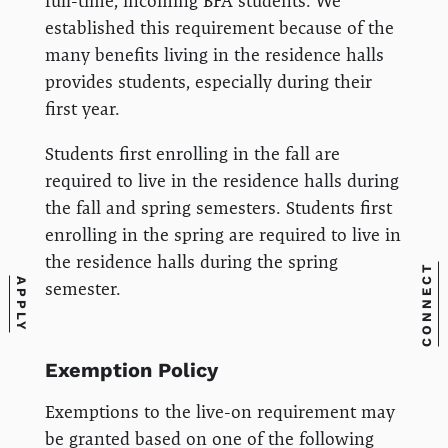
full-time, incoming BFA students. We
established this requirement because of the
many benefits living in the residence halls
provides students, especially during their
first year.
Students first enrolling in the fall are
required to live in the residence halls during
the fall and spring semesters. Students first
enrolling in the spring are required to live in
the residence halls during the spring
CONNECT
APPLY
semester.
Exemption Policy
Exemptions to the live-on requirement may
be granted based on one of the following