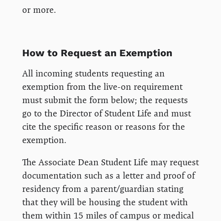
or more.
How to Request an Exemption
All incoming students requesting an
exemption from the live-on requirement
must submit the form below; the requests
go to the Director of Student Life and must
cite the specific reason or reasons for the
exemption.
The Associate Dean Student Life may request
documentation such as a letter and proof of
residency from a parent/guardian stating
that they will be housing the student with
them within 15 miles of campus or medical