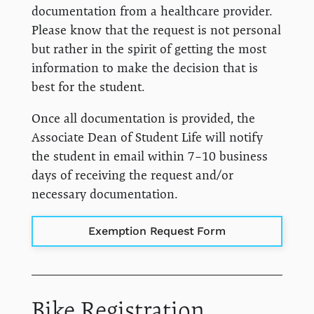
documentation from a healthcare provider.
Please know that the request is not personal
but rather in the spirit of getting the most
information to make the decision that is
best for the student.
Once all documentation is provided, the
Associate Dean of Student Life will notify
the student in email within 7–10 business
days of receiving the request and/or
necessary documentation.
Exemption Request Form
Bike Registration