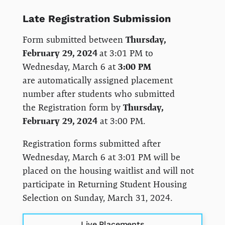
Late Registration Submission
Form submitted between
Thursday,
February 29, 2024
at 3:01 PM to
Wednesday, March 6 at
3:00 PM
are automatically assigned placement
number after students who submitted
the Registration form by
Thursday,
February 29, 2024
at 3:00 PM.
Registration forms submitted after
Wednesday, March 6 at 3:01 PM will be
placed on the housing waitlist and will not
participate in Returning Student Housing
Selection on Sunday, March 31, 2024.
Live Placements