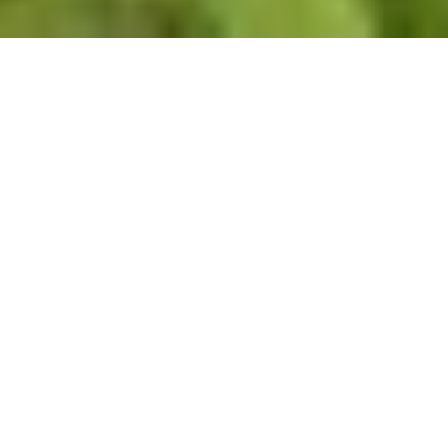
Alumni Residencies
Pace House Residency