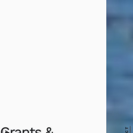
Grants &