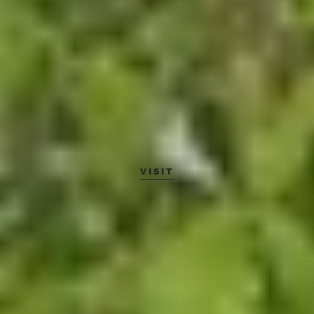
VISIT